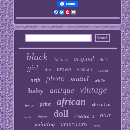
Share
Facebook
Twitter
Pinterest
Email
black
original
history
dolls
girl
brown
woman
afro
portrait
mattel
photo
nrfb
white
vintage
antique
baby
african
print
christie
family
doll
hair
americana
eyes
tintype
americans
painting
dress