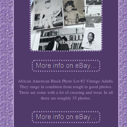
African American Black Photo Lot #2 Vintage Adults.
They range in condition from rough to good photos.
There are some with a lot of creasing and wear. In all
there are roughly 35 photos.