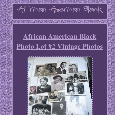
African American Black
Photo Lot #2 Vintage Photos