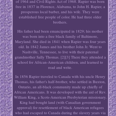
of 1964 and Civil Rights Act of 1968. Rapier was born
free in 1837 in Florence, Alabama, to John H. Rapier, a
prosperous local barber, and his wife. They were
established free people of color. He had three older
brothers.
His father had been emancipated in 1829; his mother
was born into a free black family of Baltimore,
Maryland. She died in 1841 when Rapier was four years
old. In 1842 James and his brother John Jr. Went to
Nashville, Tennessee, to live with their paternal
grandmother Sally Thomas. [2][3] There they attended a
school for African-American children, and learned to
read and write.
In 1856 Rapier traveled to Canada with his uncle Henry
Thomas, his father's half-brother, who settled in Buxton,
Ontario, an all-black community made up chiefly of
African Americans. It was developed with the aid of Rev.
William King, a Scots-American Presbyterian missionary.
King had bought land (with Canadian government
approval) for resettlement of black American refugees
who had escaped to Canada during the slavery years via