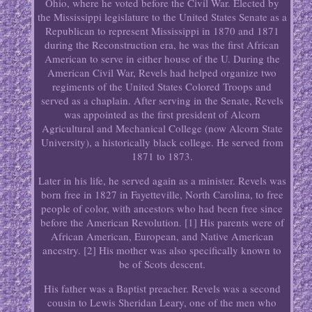
Ohio, where he voted before the Civil War. Elected by
the Mississippi legislature to the United States Senate as a
Republican to represent Mississippi in 1870 and 1871
during the Reconstruction era, he was the first African
American to serve in either house of the U. During the
American Civil War, Revels had helped organize two
regiments of the United States Colored Troops and
served as a chaplain. After serving in the Senate, Revels
was appointed as the first president of Alcorn
Agricultural and Mechanical College (now Alcorn State
University), a historically black college. He served from
1871 to 1873.
Later in his life, he served again as a minister. Revels was
born free in 1827 in Fayetteville, North Carolina, to free
people of color, with ancestors who had been free since
before the American Revolution. [1] His parents were of
African American, European, and Native American
ancestry. [2] His mother was also specifically known to
be of Scots descent.
His father was a Baptist preacher. Revels was a second
cousin to Lewis Sheridan Leary, one of the men who