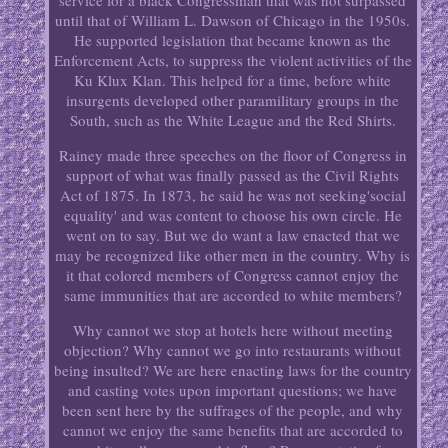
service for a black Congressman that was not surpassed
until that of William L. Dawson of Chicago in the 1950s.
He supported legislation that became known as the
Enforcement Acts, to suppress the violent activities of the
Ku Klux Klan. This helped for a time, before white
insurgents developed other paramilitary groups in the
South, such as the White League and the Red Shirts.
Rainey made three speeches on the floor of Congress in
support of what was finally passed as the Civil Rights
Act of 1875. In 1873, he said he was not seeking'social
equality' and was content to choose his own circle. He
went on to say. But we do want a law enacted that we
may be recognized like other men in the country. Why is
it that colored members of Congress cannot enjoy the
same immunities that are accorded to white members?
Why cannot we stop at hotels here without meeting
objection? Why cannot we go into restaurants without
being insulted? We are here enacting laws for the country
and casting votes upon important questions; we have
been sent here by the suffrages of the people, and why
cannot we enjoy the same benefits that are accorded to