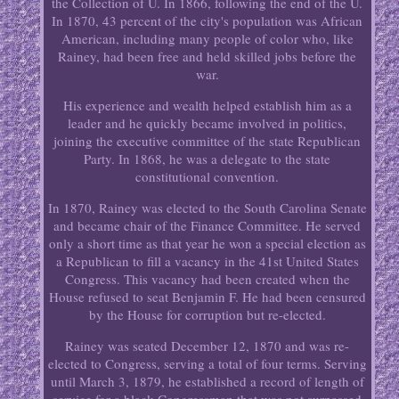
the Collection of U. In 1866, following the end of the U.
In 1870, 43 percent of the city's population was African
American, including many people of color who, like
Rainey, had been free and held skilled jobs before the
war.
His experience and wealth helped establish him as a
leader and he quickly became involved in politics,
joining the executive committee of the state Republican
Party. In 1868, he was a delegate to the state
constitutional convention.
In 1870, Rainey was elected to the South Carolina Senate
and became chair of the Finance Committee. He served
only a short time as that year he won a special election as
a Republican to fill a vacancy in the 41st United States
Congress. This vacancy had been created when the
House refused to seat Benjamin F. He had been censured
by the House for corruption but re-elected.
Rainey was seated December 12, 1870 and was re-
elected to Congress, serving a total of four terms. Serving
until March 3, 1879, he established a record of length of