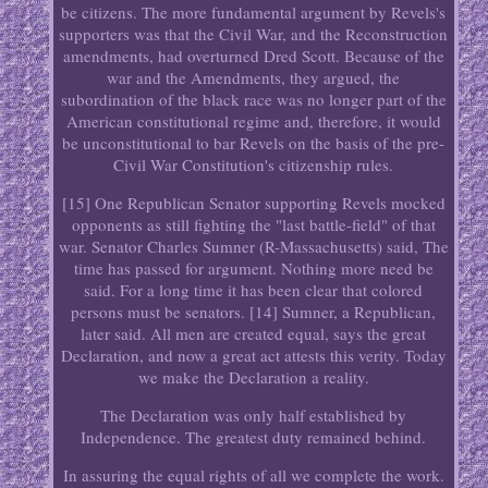
be citizens. The more fundamental argument by Revels's
supporters was that the Civil War, and the Reconstruction
amendments, had overturned Dred Scott. Because of the
war and the Amendments, they argued, the
subordination of the black race was no longer part of the
American constitutional regime and, therefore, it would
be unconstitutional to bar Revels on the basis of the pre-
Civil War Constitution's citizenship rules.
[15] One Republican Senator supporting Revels mocked
opponents as still fighting the "last battle-field" of that
war. Senator Charles Sumner (R-Massachusetts) said, The
time has passed for argument. Nothing more need be
said. For a long time it has been clear that colored
persons must be senators. [14] Sumner, a Republican,
later said. All men are created equal, says the great
Declaration, and now a great act attests this verity. Today
we make the Declaration a reality.
The Declaration was only half established by
Independence. The greatest duty remained behind.
In assuring the equal rights of all we complete the work.