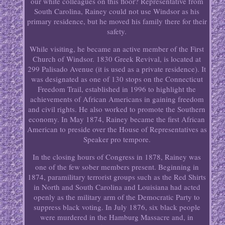
our white colleagues on this floor? Representative from
South Carolina, Rainey could not use Windsor as his
primary residence, but he moved his family there for their
safety.
While visiting, he became an active member of the First
Church of Windsor. 1830 Greek Revival, is located at
299 Palisado Avenue (it is used as a private residence). It
was designated as one of 130 stops on the Connecticut
Freedom Trail, established in 1996 to highlight the
achievements of African Americans in gaining freedom
and civil rights. He also worked to promote the Southern
economy. In May 1874, Rainey became the first African
American to preside over the House of Representatives as
Speaker pro tempore.
In the closing hours of Congress in 1878, Rainey was
one of the few sober members present. Beginning in
1874, paramilitary terrorist groups such as the Red Shirts
in North and South Carolina and Louisiana had acted
openly as the military arm of the Democratic Party to
suppress black voting. In July 1876, six black people
were murdered in the Hamburg Massacre and, in