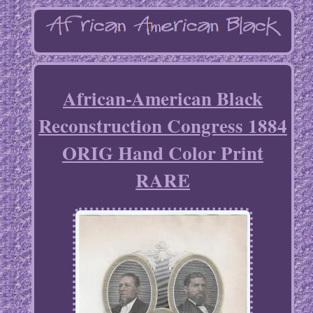
African-American Black
Reconstruction Congress 1884
ORIG Hand Color Print
RARE