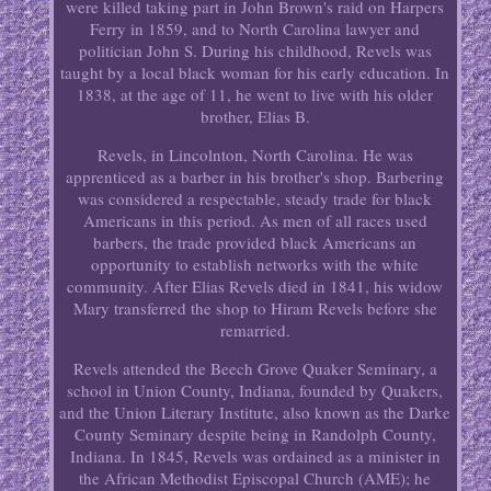
were killed taking part in John Brown's raid on Harpers
Ferry in 1859, and to North Carolina lawyer and
politician John S. During his childhood, Revels was
taught by a local black woman for his early education. In
1838, at the age of 11, he went to live with his older
brother, Elias B.
Revels, in Lincolnton, North Carolina. He was
apprenticed as a barber in his brother's shop. Barbering
was considered a respectable, steady trade for black
Americans in this period. As men of all races used
barbers, the trade provided black Americans an
opportunity to establish networks with the white
community. After Elias Revels died in 1841, his widow
Mary transferred the shop to Hiram Revels before she
remarried.
Revels attended the Beech Grove Quaker Seminary, a
school in Union County, Indiana, founded by Quakers,
and the Union Literary Institute, also known as the Darke
County Seminary despite being in Randolph County,
Indiana. In 1845, Revels was ordained as a minister in
the African Methodist Episcopal Church (AME); he