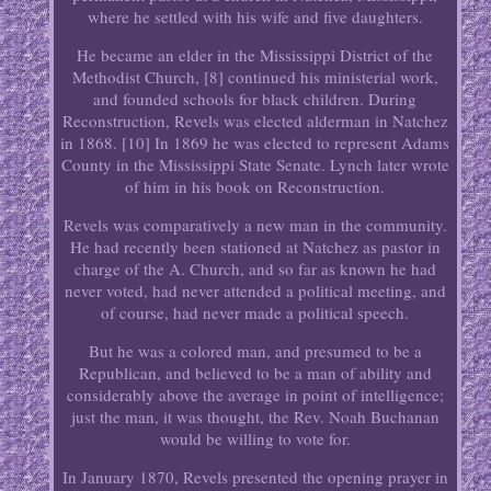
where he settled with his wife and five daughters.
He became an elder in the Mississippi District of the
Methodist Church, [8] continued his ministerial work,
and founded schools for black children. During
Reconstruction, Revels was elected alderman in Natchez
in 1868. [10] In 1869 he was elected to represent Adams
County in the Mississippi State Senate. Lynch later wrote
of him in his book on Reconstruction.
Revels was comparatively a new man in the community.
He had recently been stationed at Natchez as pastor in
charge of the A. Church, and so far as known he had
never voted, had never attended a political meeting, and
of course, had never made a political speech.
But he was a colored man, and presumed to be a
Republican, and believed to be a man of ability and
considerably above the average in point of intelligence;
just the man, it was thought, the Rev. Noah Buchanan
would be willing to vote for.
In January 1870, Revels presented the opening prayer in