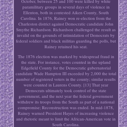
October, between 25 and 100 were killed by white
paramilitary groups in several days of violence in
Ellenton, both in contested Aiken County, South
Carolina. In 1876, Rainey won re-election from the
Charleston district against Democratic candidate John
Smythe Richardson. Richardson challenged the result as
invalid on the grounds of intimidation of Democrats by
federal soldiers and black militias guarding the polls, but
Rainey retained his seat.
The 1876 election was marked by widespread fraud in
the state. For instance, votes counted in the upland
Edgefield County for the Democratic gubernatorial
candidate Wade Hampton III exceeded by 2,000 the total
number of registered voters in the county; similar results
were counted in Laurens County. [13] That year
Democrats ultimately took control of the state
government, and the next year the federal government
withdrew its troops from the South as part of a national
compromise; Reconstruction was ended. In mid-1878,
Rainey warned President Hayes of increasing violence
and rhetoric meant to limit the African-American vote in
South Carolina.