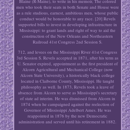
Blaine (R-Maine), to write in his memoir, The colored
men who took their seats in both Senate and House were
as a rule studious, earnest, ambitious men, whose public
conduct would be honorable to any race. [20] Revels
supported bills to invest in developing infrastructure in
Mississippi: to grant lands and right of way to aid the
construction of the New Orleans and Northeastern
Railroad 41st Congress 2nd Session S.
712, and levees on the Mississippi River 41st Congress
3rd Session S. Revels accepted in 1871, after his term as
U. Senator expired, appointment as the first president of
Alcorn Agricultural and Mechanical College (now
Alcorn State University), a historically black college
located in Claiborne County, Mississippi. He taught
philosophy as well. In 1873, Revels took a leave of
absence from Alcorn to serve as Mississippi's secretary
of state ad interim. He was dismissed from Alcorn in
1874 when he campaigned against the reelection of
Governor of Mississippi Adelbert Ames. He was
reappointed in 1876 by the new Democratic
administration and served until his retirement in 1882.