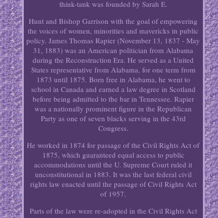
think-tank was founded by Sarah E.
Hunt and Bishop Garrison with the goal of empowering
the voices of women, minorities and mavericks in public
policy. James Thomas Rapier (November 13, 1837 - May
31, 1883) was an American politician from Alabama
during the Reconstruction Era. He served as a United
States representative from Alabama, for one term from
1873 until 1875. Born free in Alabama, he went to
school in Canada and earned a law degree in Scotland
before being admitted to the bar in Tennessee. Rapier
was a nationally prominent figure in the Republican
Party as one of seven blacks serving in the 43rd
Congress.
He worked in 1874 for passage of the Civil Rights Act of
1875, which guaranteed equal access to public
accommodations until the U. Supreme Court ruled it
unconstitutional in 1883. It was the last federal civil
rights law enacted until the passage of Civil Rights Act
of 1957.
Parts of the law were re-adopted in the Civil Rights Act