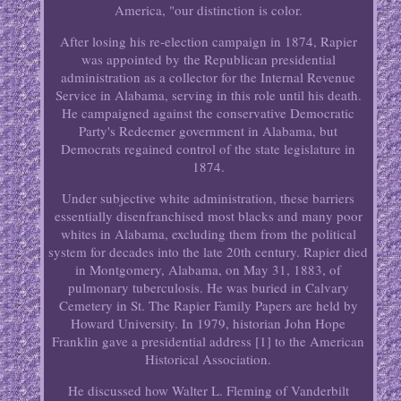
America, "our distinction is color.
After losing his re-election campaign in 1874, Rapier
was appointed by the Republican presidential
administration as a collector for the Internal Revenue
Service in Alabama, serving in this role until his death.
He campaigned against the conservative Democratic
Party's Redeemer government in Alabama, but
Democrats regained control of the state legislature in
1874.
Under subjective white administration, these barriers
essentially disenfranchised most blacks and many poor
whites in Alabama, excluding them from the political
system for decades into the late 20th century. Rapier died
in Montgomery, Alabama, on May 31, 1883, of
pulmonary tuberculosis. He was buried in Calvary
Cemetery in St. The Rapier Family Papers are held by
Howard University. In 1979, historian John Hope
Franklin gave a presidential address [1] to the American
Historical Association.
He discussed how Walter L. Fleming of Vanderbilt