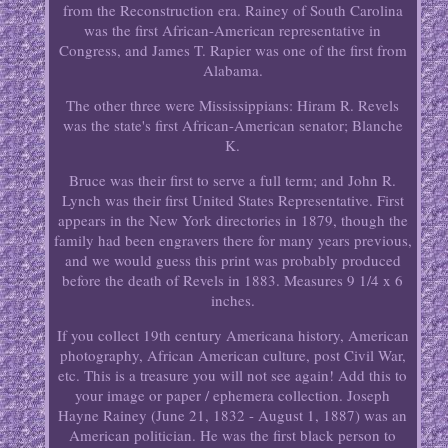
from the Reconstruction era. Rainey of South Carolina
was the first African-American representative in
Congress, and James T. Rapier was one of the first from
Alabama.
The other three were Mississippians: Hiram R. Revels
was the state's first African-American senator; Blanche
K.
Bruce was their first to serve a full term; and John R.
Lynch was their first United States Representative. First
appears in the New York directories in 1879, though the
family had been engravers there for many years previous,
and we would guess this print was probably produced
before the death of Revels in 1883. Measures 9 1/4 x 6
inches.
If you collect 19th century Americana history, American
photography, African American culture, post Civil War,
etc. This is a treasure you will not see again! Add this to
your image or paper / ephemera collection. Joseph
Hayne Rainey (June 21, 1832 - August 1, 1887) was an
American politician. He was the first black person to