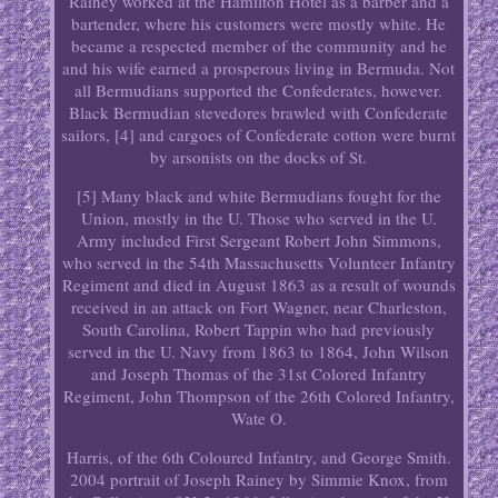
Rainey worked at the Hamilton Hotel as a barber and a
bartender, where his customers were mostly white. He
became a respected member of the community and he
and his wife earned a prosperous living in Bermuda. Not
all Bermudians supported the Confederates, however.
Black Bermudian stevedores brawled with Confederate
sailors, [4] and cargoes of Confederate cotton were burnt
by arsonists on the docks of St.
[5] Many black and white Bermudians fought for the
Union, mostly in the U. Those who served in the U.
Army included First Sergeant Robert John Simmons,
who served in the 54th Massachusetts Volunteer Infantry
Regiment and died in August 1863 as a result of wounds
received in an attack on Fort Wagner, near Charleston,
South Carolina, Robert Tappin who had previously
served in the U. Navy from 1863 to 1864, John Wilson
and Joseph Thomas of the 31st Colored Infantry
Regiment, John Thompson of the 26th Colored Infantry,
Wate O.
Harris, of the 6th Coloured Infantry, and George Smith.
2004 portrait of Joseph Rainey by Simmie Knox, from