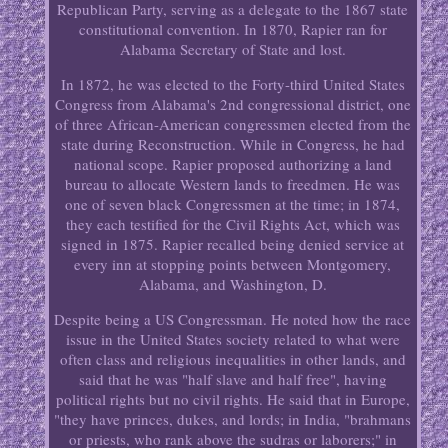
Republican Party, serving as a delegate to the 1867 state
constitutional convention. In 1870, Rapier ran for
Alabama Secretary of State and lost.
In 1872, he was elected to the Forty-third United States
Congress from Alabama's 2nd congressional district, one
of three African-American congressmen elected from the
state during Reconstruction. While in Congress, he had
national scope. Rapier proposed authorizing a land
bureau to allocate Western lands to freedmen. He was
one of seven black Congressmen at the time; in 1874,
they each testified for the Civil Rights Act, which was
signed in 1875. Rapier recalled being denied service at
every inn at stopping points between Montgomery,
Alabama, and Washington, D.
Despite being a US Congressman. He noted how the race
issue in the United States society related to what were
often class and religious inequalities in other lands, and
said that he was "half slave and half free", having
political rights but no civil rights. He said that in Europe,
"they have princes, dukes, and lords; in India, "brahmans
or priests, who rank above the sudras or laborers;" in