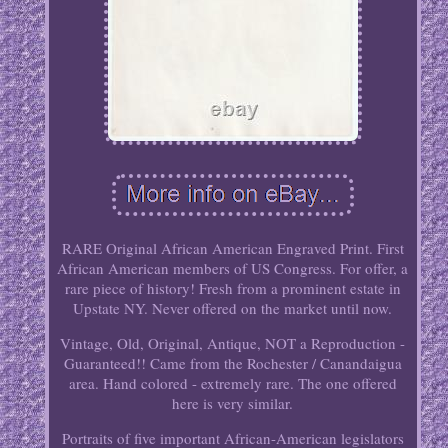
RARE Original African American Engraved Print. First
African American members of US Congress. For offer, a
rare piece of history! Fresh from a prominent estate in
Upstate NY. Never offered on the market until now.
Vintage, Old, Original, Antique, NOT a Reproduction -
Guaranteed!! Came from the Rochester / Canandaigua
area. Hand colored - extremely rare. The one offered
here is very similar.
Portraits of five important African-American legislators