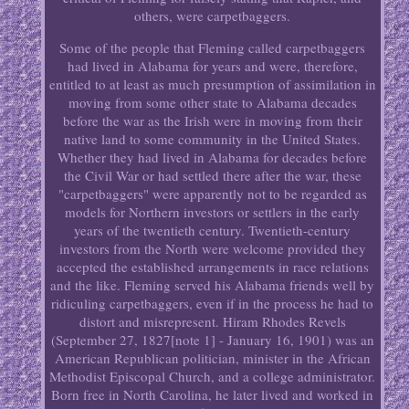
others, were carpetbaggers.
Some of the people that Fleming called carpetbaggers
had lived in Alabama for years and were, therefore,
entitled to at least as much presumption of assimilation in
moving from some other state to Alabama decades
before the war as the Irish were in moving from their
native land to some community in the United States.
Whether they had lived in Alabama for decades before
the Civil War or had settled there after the war, these
"carpetbaggers" were apparently not to be regarded as
models for Northern investors or settlers in the early
years of the twentieth century. Twentieth-century
investors from the North were welcome provided they
accepted the established arrangements in race relations
and the like. Fleming served his Alabama friends well by
ridiculing carpetbaggers, even if in the process he had to
distort and misrepresent. Hiram Rhodes Revels
(September 27, 1827[note 1] - January 16, 1901) was an
American Republican politician, minister in the African
Methodist Episcopal Church, and a college administrator.
Born free in North Carolina, he later lived and worked in