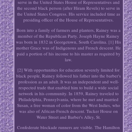
serve in the United States House of Representatives and
the second black person (after Hiram Revels) to serve in
the United States Congress. His service included time as
presiding officer of the House of Representatives.
Born into a family of farmers and planters, Rainey was a
member of the Republican Party. Joseph Hayne Rainey
was born in 1832 in Georgetown, South Carolina. [1] His
mother Grace was of Indigenous and French descent. He
paid a portion of his income to his master as required by
law.
[2] With opportunities for education severely limited for
black people, Rainey followed his father into the barber's
profession as an adult. It was an independent and well-
respected trade that enabled him to build a wide social
network in his community. In 1859, Rainey traveled to
Philadelphia, Pennsylvania, where he met and married
Susan, a free woman of color from the West Indies, who
was also of African-French descent. Tucker House on
Water Street and Barber's Alley, St.
Confederate blockade runners are visible. The Hamilton