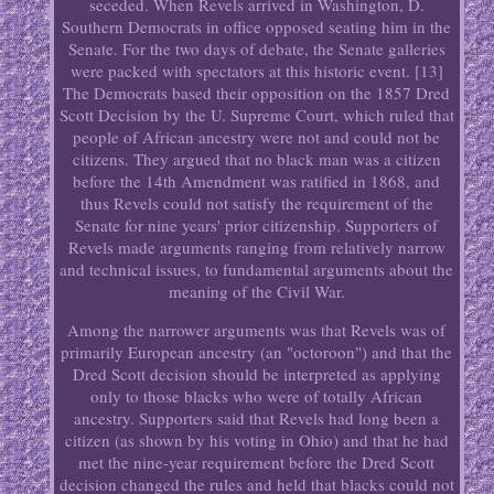
seceded. When Revels arrived in Washington, D.
Southern Democrats in office opposed seating him in the
Senate. For the two days of debate, the Senate galleries
were packed with spectators at this historic event. [13]
The Democrats based their opposition on the 1857 Dred
Scott Decision by the U. Supreme Court, which ruled that
people of African ancestry were not and could not be
citizens. They argued that no black man was a citizen
before the 14th Amendment was ratified in 1868, and
thus Revels could not satisfy the requirement of the
Senate for nine years' prior citizenship. Supporters of
Revels made arguments ranging from relatively narrow
and technical issues, to fundamental arguments about the
meaning of the Civil War.
Among the narrower arguments was that Revels was of
primarily European ancestry (an "octoroon") and that the
Dred Scott decision should be interpreted as applying
only to those blacks who were of totally African
ancestry. Supporters said that Revels had long been a
citizen (as shown by his voting in Ohio) and that he had
met the nine-year requirement before the Dred Scott
decision changed the rules and held that blacks could not