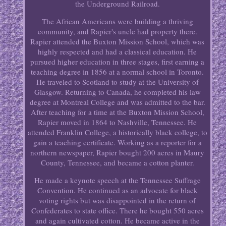
the Underground Railroad.
The African Americans were building a thriving
community, and Rapier's uncle had property there.
Rapier attended the Buxton Mission School, which was
highly respected and had a classical education. He
pursued higher education in three stages, first earning a
teaching degree in 1856 at a normal school in Toronto.
He traveled to Scotland to study at the University of
Glasgow. Returning to Canada, he completed his law
degree at Montreal College and was admitted to the bar.
After teaching for a time at the Buxton Mission School,
Rapier moved in 1864 to Nashville, Tennessee. He
attended Franklin College, a historically black college, to
gain a teaching certificate. Working as a reporter for a
northern newspaper, Rapier bought 200 acres in Maury
County, Tennessee, and became a cotton planter.
He made a keynote speech at the Tennessee Suffrage
Convention. He continued as an advocate for black
voting rights but was disappointed in the return of
Confederates to state office. There he bought 550 acres
and again cultivated cotton. He became active in the