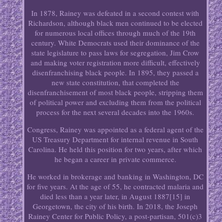
In 1878, Rainey was defeated in a second contest with
Richardson, although black men continued to be elected
for numerous local offices through much of the 19th
century. White Democrats used their dominance of the
state legislature to pass laws for segregation, Jim Crow
and making voter registration more difficult, effectively
disenfranchising black people. In 1895, they passed a
new state constitution, that completed the
disenfranchisement of most black people, stripping them
of political power and excluding them from the political
process for the next several decades into the 1960s.
Congress, Rainey was appointed as a federal agent of the
US Treasury Department for internal revenue in South
Carolina. He held this position for two years, after which
he began a career in private commerce.
He worked in brokerage and banking in Washington, DC
for five years. At the age of 55, he contracted malaria and
died less than a year later, in August 1887[15] in
Georgetown, the city of his birth. In 2018, the Joseph
Rainey Center for Public Policy, a post-partisan, 501(c)3