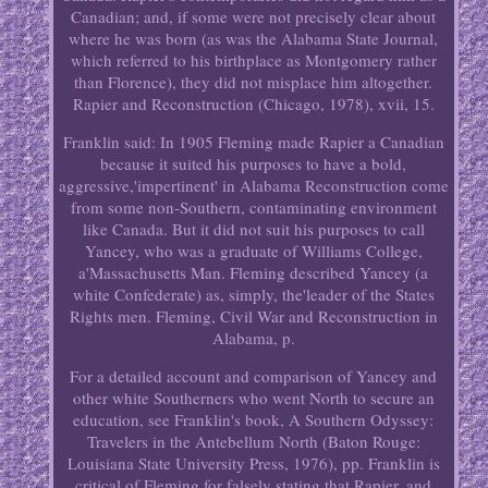
Canadian; and, if some were not precisely clear about
where he was born (as was the Alabama State Journal,
which referred to his birthplace as Montgomery rather
than Florence), they did not misplace him altogether.
Rapier and Reconstruction (Chicago, 1978), xvii, 15.
Franklin said: In 1905 Fleming made Rapier a Canadian
because it suited his purposes to have a bold,
aggressive,'impertinent' in Alabama Reconstruction come
from some non-Southern, contaminating environment
like Canada. But it did not suit his purposes to call
Yancey, who was a graduate of Williams College,
a'Massachusetts Man. Fleming described Yancey (a
white Confederate) as, simply, the'leader of the States
Rights men. Fleming, Civil War and Reconstruction in
Alabama, p.
For a detailed account and comparison of Yancey and
other white Southerners who went North to secure an
education, see Franklin's book, A Southern Odyssey:
Travelers in the Antebellum North (Baton Rouge:
Louisiana State University Press, 1976), pp. Franklin is
critical of Fleming for falsely stating that Rapier, and