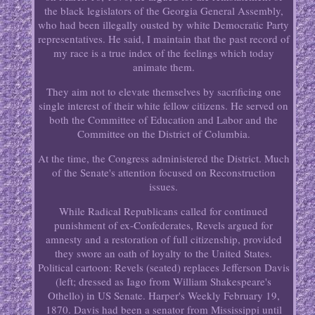
the black legislators of the Georgia General Assembly,
who had been illegally ousted by white Democratic Party
representatives. He said, I maintain that the past record of
my race is a true index of the feelings which today
animate them.
They aim not to elevate themselves by sacrificing one
single interest of their white fellow citizens. He served on
both the Committee of Education and Labor and the
Committee on the District of Columbia.
At the time, the Congress administered the District. Much
of the Senate's attention focused on Reconstruction
issues.
While Radical Republicans called for continued
punishment of ex-Confederates, Revels argued for
amnesty and a restoration of full citizenship, provided
they swore an oath of loyalty to the United States.
Political cartoon: Revels (seated) replaces Jefferson Davis
(left; dressed as Iago from William Shakespeare's
Othello) in US Senate. Harper's Weekly February 19,
1870. Davis had been a senator from Mississippi until