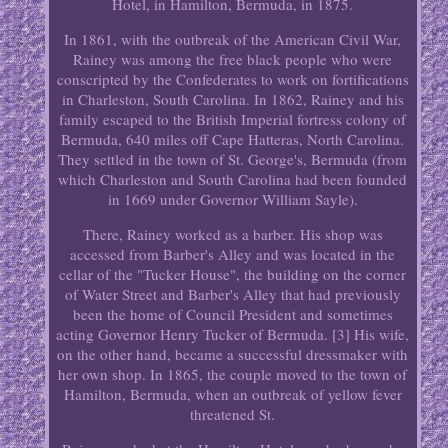
Hotel, in Hamilton, Bermuda, in 1875.
In 1861, with the outbreak of the American Civil War,
Rainey was among the free black people who were
conscripted by the Confederates to work on fortifications
in Charleston, South Carolina. In 1862, Rainey and his
family escaped to the British Imperial fortress colony of
Bermuda, 640 miles off Cape Hatteras, North Carolina.
They settled in the town of St. George's, Bermuda (from
which Charleston and South Carolina had been founded
in 1669 under Governor William Sayle).
There, Rainey worked as a barber. His shop was
accessed from Barber's Alley and was located in the
cellar of the "Tucker House", the building on the corner
of Water Street and Barber's Alley that had previously
been the home of Council President and sometimes
acting Governor Henry Tucker of Bermuda. [3] His wife,
on the other hand, became a successful dressmaker with
her own shop. In 1865, the couple moved to the town of
Hamilton, Bermuda, when an outbreak of yellow fever
threatened St.