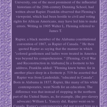
University, one of the most prominent of the influential
historians of the 20th-century Dunning School, had
written about Rapier. Franklin observed that Fleming's
viewpoint, which had been hostile to civil and voting
rights for African Americans, may have led him to make
errors. Writing in 1905 Walter L. Fleming referred to
James T.
Rapier, a black member of the Alabama constitutional
convention of 1867, as Rapier of Canada. " He then
quoted Rapier as saying that the manner in which
"colored gentlemen and ladies were treated in America
was beyond his comprehension. " [Fleming, Civil War
and Reconstruction in Alabama] In a footnote to his
address, Franklin added: "Fleming knew better, for in
another place-deep in a footnote p. 519-he asserted that
Rapier was from Lauderdale, "educated in Canada".
Born in Alabama in 1837, Rapier, like many of his white
contemporaries, went North for an education. The
difference was that instead of stopping in the northern
part of the United States, as, for example, (the pro-slavery
advocate) William L. Yancey did, Rapier went on to
Canada. Rapier's contemporaries did not regard him as a