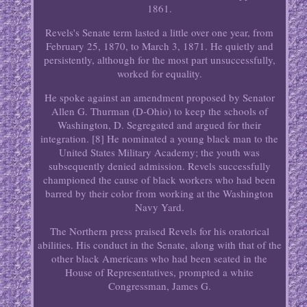
1861.
Revels's Senate term lasted a little over one year, from
February 25, 1870, to March 3, 1871. He quietly and
persistently, although for the most part unsuccessfully,
worked for equality.
He spoke against an amendment proposed by Senator
Allen G. Thurman (D-Ohio) to keep the schools of
Washington, D. Segregated and argued for their
integration. [8] He nominated a young black man to the
United States Military Academy; the youth was
subsequently denied admission. Revels successfully
championed the cause of black workers who had been
barred by their color from working at the Washington
Navy Yard.
The Northern press praised Revels for his oratorical
abilities. His conduct in the Senate, along with that of the
other black Americans who had been seated in the
House of Representatives, prompted a white
Congressman, James G.