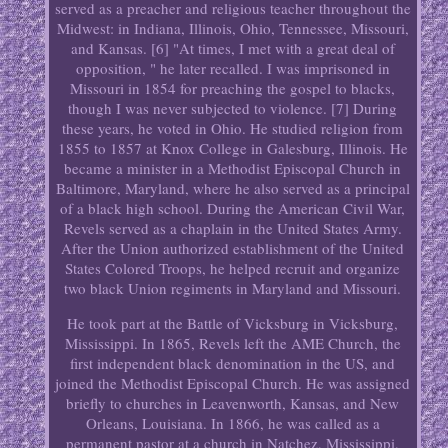
served as a preacher and religious teacher throughout the
Midwest: in Indiana, Illinois, Ohio, Tennessee, Missouri,
and Kansas. [6] "At times, I met with a great deal of
opposition, " he later recalled. I was imprisoned in
Missouri in 1854 for preaching the gospel to blacks,
though I was never subjected to violence. [7] During
these years, he voted in Ohio. He studied religion from
1855 to 1857 at Knox College in Galesburg, Illinois. He
became a minister in a Methodist Episcopal Church in
Baltimore, Maryland, where he also served as a principal
of a black high school. During the American Civil War,
Revels served as a chaplain in the United States Army.
After the Union authorized establishment of the United
States Colored Troops, he helped recruit and organize
two black Union regiments in Maryland and Missouri.
He took part at the Battle of Vicksburg in Vicksburg,
Mississippi. In 1865, Revels left the AME Church, the
first independent black denomination in the US, and
joined the Methodist Episcopal Church. He was assigned
briefly to churches in Leavenworth, Kansas, and New
Orleans, Louisiana. In 1866, he was called as a
permanent pastor at a church in Natchez, Mississippi,