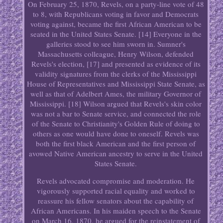
On February 25, 1870, Revels, on a party-line vote of 48
to 8, with Republicans voting in favor and Democrats
voting against, became the first African American to be
seated in the United States Senate. [14] Everyone in the
galleries stood to see him sworn in. Sumner's
Massachusetts colleague, Henry Wilson, defended
Revels's election, [17] and presented as evidence of its
validity signatures from the clerks of the Mississippi
House of Representatives and Mississippi State Senate, as
well as that of Adelbert Ames, the military Governor of
Mississippi. [18] Wilson argued that Revels's skin color
was not a bar to Senate service, and connected the role
of the Senate to Christianity's Golden Rule of doing to
others as one would have done to oneself. Revels was
both the first black American and the first person of
avowed Native American ancestry to serve in the United
States Senate.
Revels advocated compromise and moderation. He
vigorously supported racial equality and worked to
reassure his fellow senators about the capability of
African Americans. In his maiden speech to the Senate
on March 16, 1870, he argued for the reinstatement of