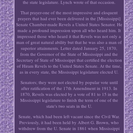
the state legislature. Lynch wrote of that occasion.
That prayer-one of the most impressive and eloquent
prayers that had ever been delivered in the [Mississippi]
Senate Chamber-made Revels a United States Senator. He
made a profound impression upon all who heard him. It
impressed those who heard it that Revels was not only a
man of great natural ability but that he was also a man of
superior attainments. Letter dated January 25, 1870,
from the Governor of the State of Mississippi and the
Secretary of State of Mississippi that certified the election
of Hiram Revels to the United States Senate. At the time,
as in every state, the Mississippi legislature elected U.
Senators; they were not elected by popular vote until
after ratification of the 17th Amendment in 1913. In
1870, Revels was elected by a vote of 81 to 15 in the
Mississippi legislature to finish the term of one of the
state's two seats in the U.
Senate, which had been left vacant since the Civil War.
Previously, it had been held by Albert G. Brown, who
withdrew from the U. Senate in 1861 when Mississippi