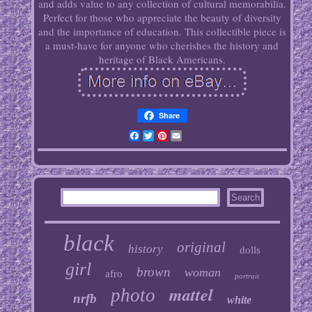
and adds value to any collection of cultural memorabilia.
Perfect for those who appreciate the beauty of diversity
and the importance of education. This collectible piece is
a must-have for anyone who cherishes the history and
heritage of Black Americans.
Share
Facebook
Twitter
Pinterest
Email
black
original
history
dolls
girl
brown
woman
afro
portrait
mattel
photo
nrfb
white