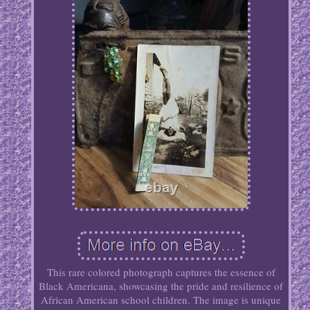
This rare colored photograph captures the essence of
Black Americana, showcasing the pride and resilience of
African American school children. The image is unique