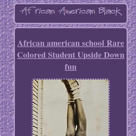
African american school Rare
Colored Student Upside Down
fun