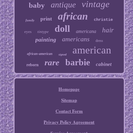
vintage
antique
baby
african
print
christie
family
doll
hair
americana
eyes
tintype
americans
painting
dress
american
african-american
signed
barbie
rare
cabinet
reborn
Homepage
Sitemap
Contact Form
Privacy Policy Agreement