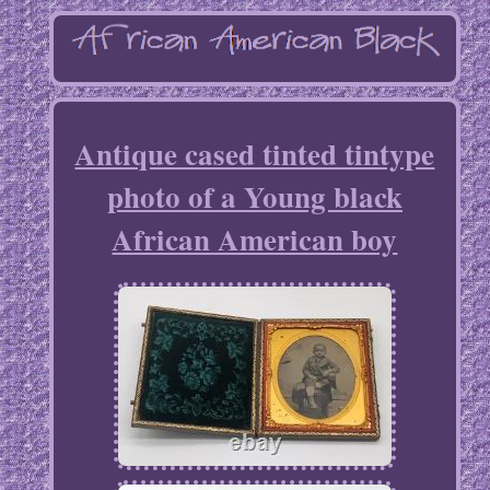
Antique cased tinted tintype
photo of a Young black
African American boy