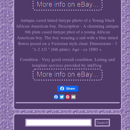
Antique cased tinted tintype photo of a Young black
African American boy. Description - A charming antique
6th plate cased tintype phot of a young African
American boy. The boy wearing a suit with a blue tinted
flower posed on a Victorian style chair. Dimensions - 3
"x 2 1/2 " (6th plate). Age - ca 1880 +.
Condition - Very good overall condition. Listing and
template services provided by inkFrog.
Share
Facebook
Twitter
Pinterest
Email