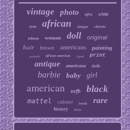
vintage
photo
white
afro
african
eyes
tintype
christie
doll
original
woman
reborn
hair
americans
painting
brown
print
african-american
portrait
signed
antique
americana
dolls
barbie
girl
baby
american
black
nrfb
rare
mattel
cabinet
family
history
dress