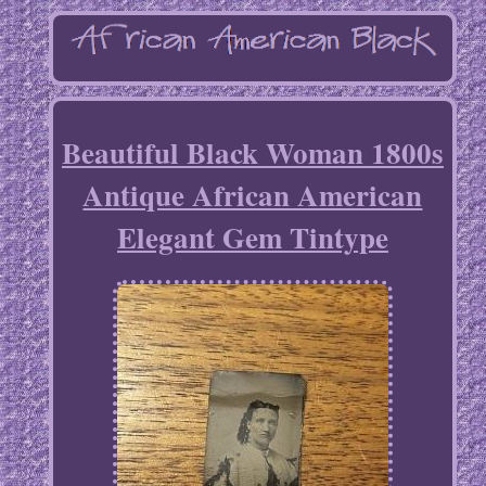
Beautiful Black Woman 1800s
Antique African American
Elegant Gem Tintype