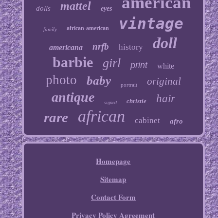
american
mattel
dolls
eyes
vintage
african-american
family
doll
nrfb
history
americana
barbie
girl
print
white
photo
baby
original
portrait
antique
hair
christie
signed
african
rare
cabinet
afro
Homepage
Sitemap
Contact Form
Privacy Policy Agreement