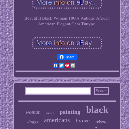
Beautiful Black Woman 1800s Antique African
American Elegant Gem Tintype.
Share
Facebook
Twitter
Pinterest
Email
black
painting
woman
dress
americans
brown
tintype
reborn