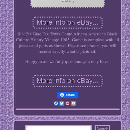
BlacFax Blac Fax Trivia Game African American Black
Culture History Vintage 1985. Game is complete with all
pieces and parts as shown. Please see photos, you will
receive exactly what is pictured.
Happy to answer any questions you may have.
Share
Facebook
Twitter
Pinterest
Email