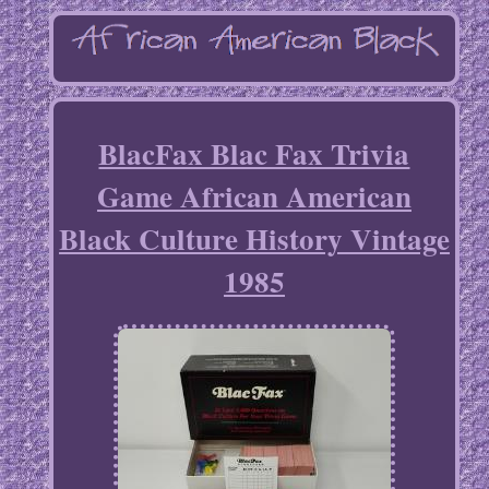
BlacFax Blac Fax Trivia
Game African American
Black Culture History Vintage
1985