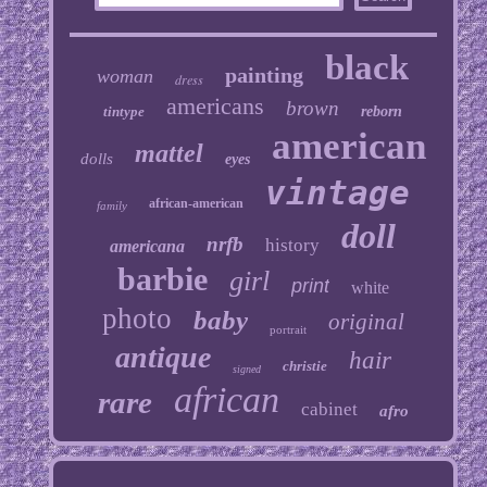
black
painting
woman
dress
americans
brown
tintype
reborn
american
mattel
dolls
eyes
vintage
african-american
family
doll
nrfb
history
americana
barbie
girl
print
white
photo
baby
original
portrait
antique
hair
christie
signed
african
rare
cabinet
afro