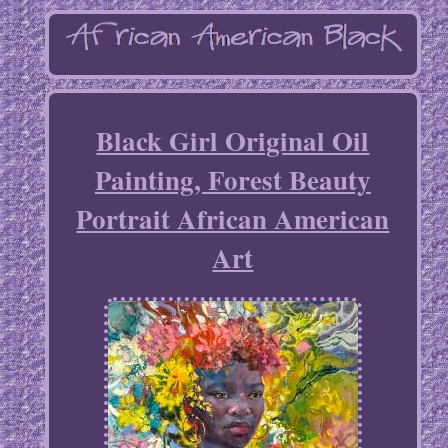
Black Girl Original Oil
Painting, Forest Beauty
Portrait African American
Art