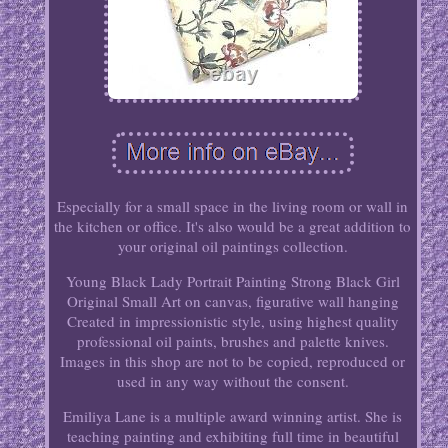
Especially for a small space in the living room or wall in
the kitchen or office. It's also would be a great addition to
your original oil paintings collection.
Young Black Lady Portrait Painting Strong Black Girl
Original Small Art on canvas, figurative wall hanging
Created in impressionistic style, using highest quality
professional oil paints, brushes and palette knives.
Images in this shop are not to be copied, reproduced or
used in any way without the consent.
Emiliya Lane is a multiple award winning artist. She is
teaching painting and exhibiting full time in beautiful