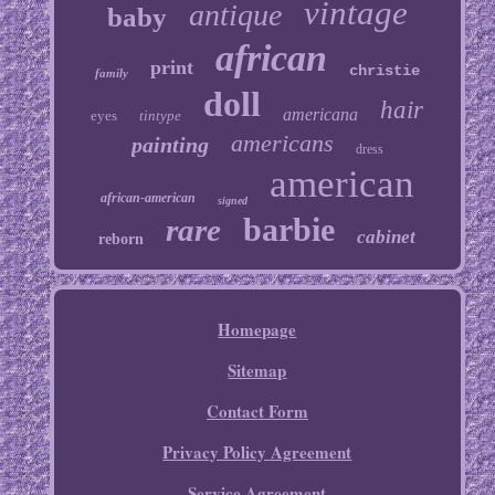
vintage
antique
baby
african
print
christie
family
doll
hair
americana
eyes
tintype
americans
painting
dress
american
african-american
signed
barbie
rare
cabinet
reborn
Homepage
Sitemap
Contact Form
Privacy Policy Agreement
Service Agreement