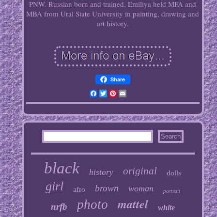
PNW. Russian born and trained, Emiliya held MFA and
MBA from Ural State University in painting, drawing and
art history.
Share
Facebook
Twitter
Pinterest
Email
black
original
history
dolls
girl
brown
woman
afro
portrait
mattel
photo
nrfb
white