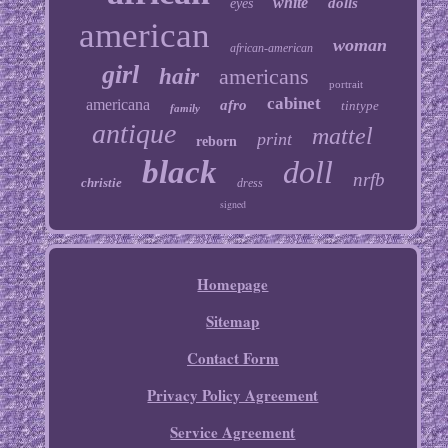
white
dolls
eyes
american
woman
african-american
girl
hair
americans
portrait
cabinet
americana
afro
tintype
family
antique
mattel
print
reborn
black
doll
nrfb
christie
dress
signed
Homepage
Sitemap
Contact Form
Privacy Policy Agreement
Service Agreement