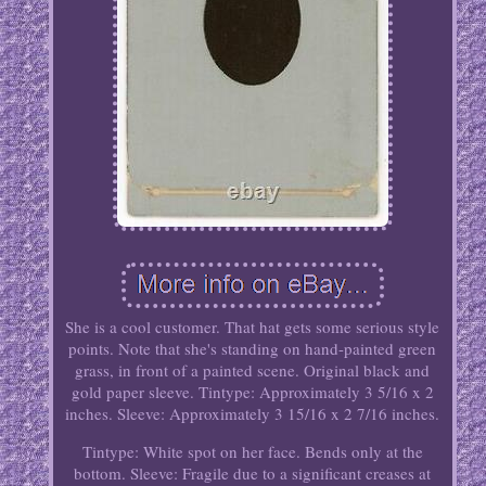
She is a cool customer. That hat gets some serious style
points. Note that she's standing on hand-painted green
grass, in front of a painted scene. Original black and
gold paper sleeve. Tintype: Approximately 3 5/16 x 2
inches. Sleeve: Approximately 3 15/16 x 2 7/16 inches.
Tintype: White spot on her face. Bends only at the
bottom. Sleeve: Fragile due to a significant creases at