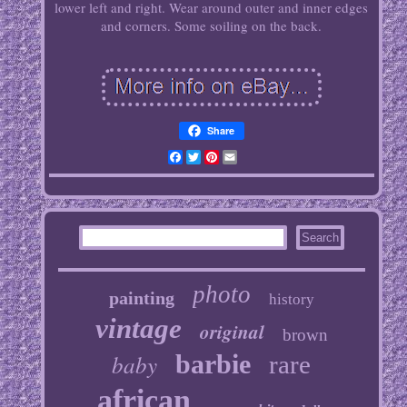
lower left and right. Wear around outer and inner edges
and corners. Some soiling on the back.
Share
Facebook
Twitter
Pinterest
Email
photo
painting
history
vintage
original
brown
baby
barbie
rare
african