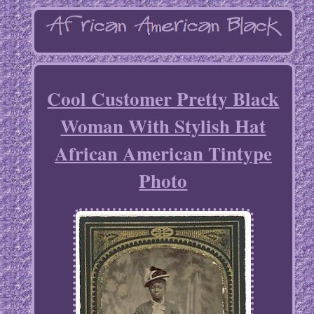
Cool Customer Pretty Black
Woman With Stylish Hat
African American Tintype
Photo