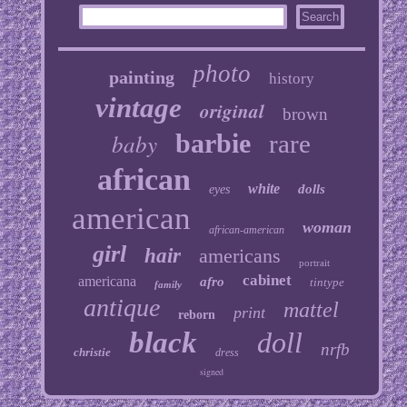
photo
painting
history
vintage
original
brown
baby
barbie
rare
african
white
dolls
eyes
american
woman
african-american
girl
hair
americans
portrait
cabinet
americana
afro
tintype
family
antique
mattel
print
reborn
black
doll
nrfb
christie
dress
signed