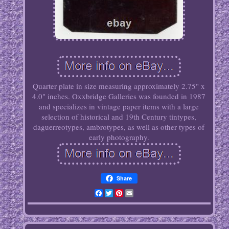
Quarter plate in size measuring approximately 2.75" x
4.0" inches. Oxxbridge Galleries was founded in 1987
and specializes in vintage paper items with a large
selection of historical and 19th Century tintypes,
daguerreotypes, ambrotypes, as well as other types of
early photography.
Share
Facebook
Twitter
Pinterest
Email