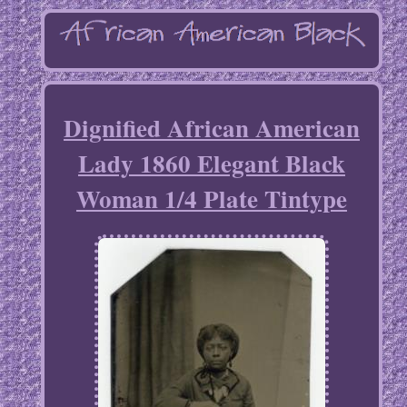
Dignified African American
Lady 1860 Elegant Black
Woman 1/4 Plate Tintype