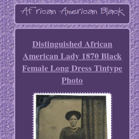
Distinguished African
American Lady 1870 Black
Female Long Dress Tintype
Photo