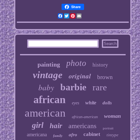
Share
Facebook
Twitter
Pinterest
Email
photo
painting
history
vintage
original
brown
baby
barbie
rare
african
white
dolls
eyes
american
woman
african-american
girl
hair
americans
portrait
cabinet
americana
afro
tintype
family