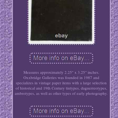
Measures approximately 2.25" x 3.25" inches.
Oxxbridge Galleries was founded in 1987 and
specializes in vintage paper items with a large selection
of historical and 19th Century tintypes, daguerreotypes,
ambrotypes, as well as other types of early photography.