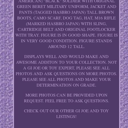
AMERICAN) "BLACK" SOLDIER WITH ORIGINAL
GREEN BERET MILITARY UNIFORM, JACKET AND
PANTS (TAGGED HASBRO JAPAN) TALL BROWN
BOOTS, CAMO SCARF, DOG TAG, HAT, M16 RIFLE
(MARKED HASBRO JAPAN) WITH SLING,
CARTRIDGE BELT AND ORIGINAL FOOTLOCKER
WITH TRAY. FIGURE IS IN GOOD SHAPE. FIGURE IS
IN VERY GOOD CONDITION. FIGURE STANDS
AROUND 12 TALL.
DISPLAYS WELL AND WOULD MAKE AND
AWESOME ADDITON TO YOUR COLLECTION. NOT
A GI JOE OR TOY EXPERT, PLEASE SEE ALL
PHOTOS AND ASK QUESTIONS ON MORE PHOTOS.
PLEASE SEE ALL PHOTOS AND MAKE YOUR
DETERMINATION ON GRADE.
MORE PHOTOS CAN BE PROVIDED UPON
REQUEST. FEEL FREE TO ASK QUESTIONS.
CHECK OUT OUR OTHER GI JOE AND TOY
LISTINGS!