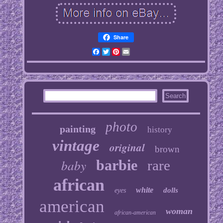
Share
Facebook
Twitter
Pinterest
Email
photo
painting
history
vintage
original
brown
baby
barbie
rare
african
white
dolls
eyes
american
woman
african-american