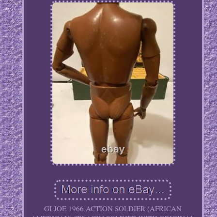
GI JOE 1966 ACTION SOLDIER (AFRICAN