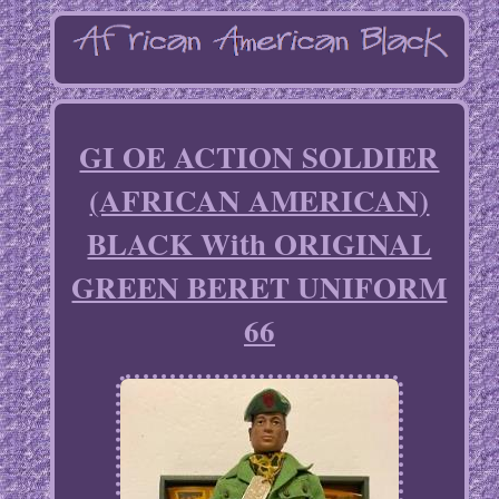
GI OE ACTION SOLDIER
(AFRICAN AMERICAN)
BLACK With ORIGINAL
GREEN BERET UNIFORM
66