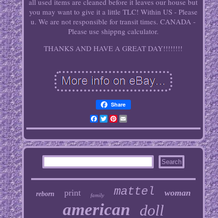
all used items are cleaned before it leaves our house but
you may want to give it a little TLC! Within US - Please
u. We are not responsible for transit times. CANADA -
Please use shippng calculator.
THANKS AND HAVE A GREAT DAY!!!!!!!!
Share
Facebook
Twitter
Pinterest
Email
mattel
print
woman
reborn
family
american
doll