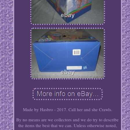
Made by Hasbro - 2017. Call her and she Crawls.
By no means are we collectors and we do try to describe
the items the best that we can. Unless otherwise noted,