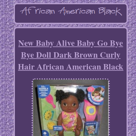
New Baby Alive Baby Go Bye
Bye Doll Dark Brown Curly
Hair African American Black