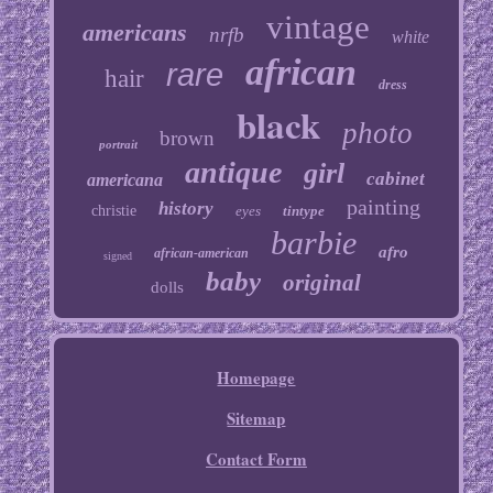
vintage
americans
nrfb
white
african
rare
hair
dress
black
photo
brown
portrait
antique
girl
cabinet
americana
painting
history
christie
eyes
tintype
barbie
afro
african-american
signed
baby
original
dolls
Homepage
Sitemap
Contact Form