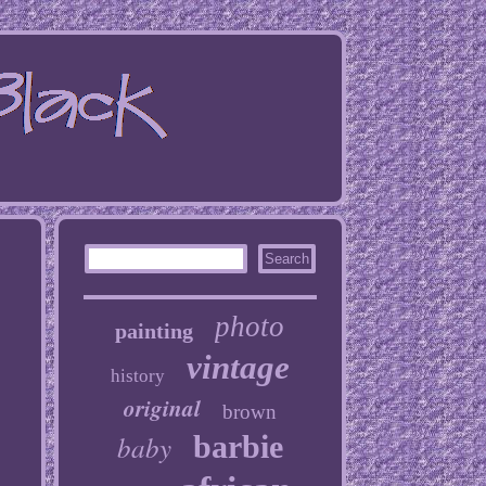
photo
painting
vintage
history
original
brown
baby
barbie