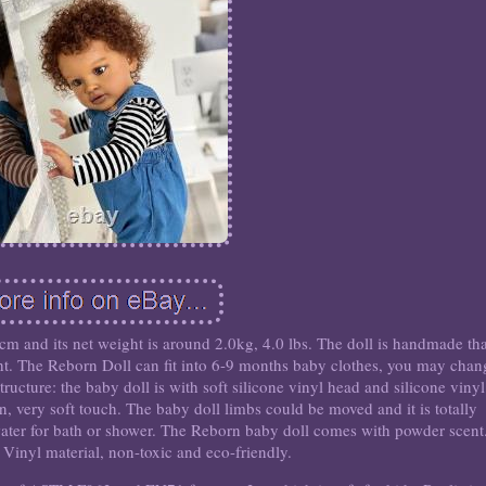
6cm and its net weight is around 2.0kg, 4.0 lbs. The doll is handmade th
ght. The Reborn Doll can fit into 6-9 months baby clothes, you may chan
tructure: the baby doll is with soft silicone vinyl head and silicone vinyl
on, very soft touch. The baby doll limbs could be moved and it is totally
ater for bath or shower. The Reborn baby doll comes with powder scent.
Vinyl material, non-toxic and eco-friendly.