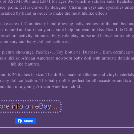
s of ASTM F963 and EN71 for ages 3+, which is safe for kids. Realistic
ce, palm, feet is craved by designer. Charming eyes and eyelashes unde
stalled by hand in order to make the most lifelike effects.
to take care of. Completely hand-drawing nails, redness of the nail bed a
 natural and soft that you cannot help but want to kiss. Real Life Doll: 
preschool activity, home activity, role play, nurse and babysitter training
ccompany and baby doll collection etc.
picture showing), Pacifier×1, Toy Bottle×1, Diaper×1, Birth certificate×
 a lifelike African American newborn baby doll with intricate details 
lifelike features.
nd is 26 inches in size. The doll is made of silicone and vinyl materials
o any doll collection. This baby doll is perfect for all occasions and is a
sentation of a young African American child.
Share