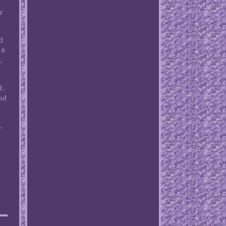
r
nd
it
,
1.
and
,