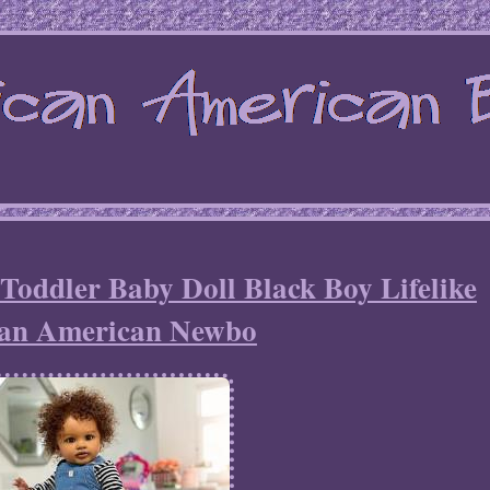
Toddler Baby Doll Black Boy Lifelike
can American Newbo