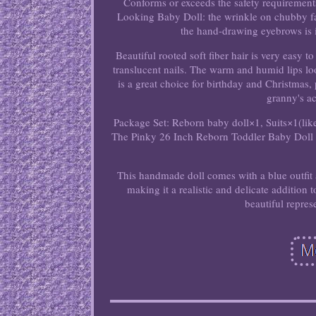
Conforms or exceeds the safety requirement
Looking Baby Doll: the wrinkle on chubby fa
the hand-drawing eyebrows is in
Beautiful rooted soft fiber hair is very easy 
translucent nails. The warm and humid lips look
is a great choice for birthday and Christmas, 
granny's a
Package Set: Reborn baby doll×1, Suits×1(like 
The Pinky 26 Inch Reborn Toddler Baby Doll is
This handmade doll comes with a blue outfit a
making it a realistic and delicate addition t
beautiful repre