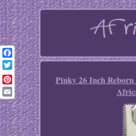
Facebook
Twitter
Pinky 26 Inch Reborn 
Afri
Pinterest
Email