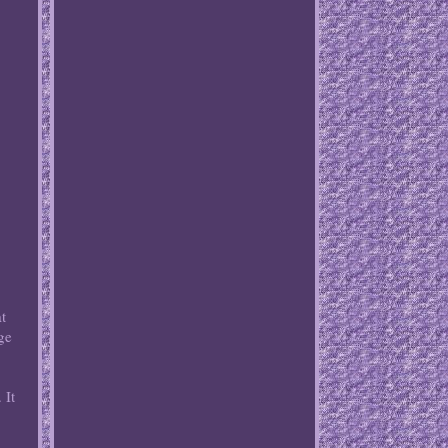
at
ge
 It