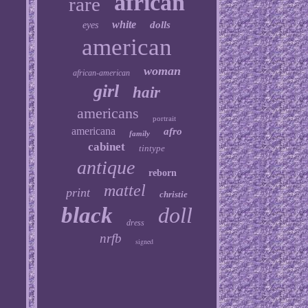
african
rare
white
dolls
eyes
american
woman
african-american
girl
hair
americans
portrait
americana
afro
family
cabinet
tintype
antique
reborn
mattel
print
christie
black
doll
dress
nrfb
signed