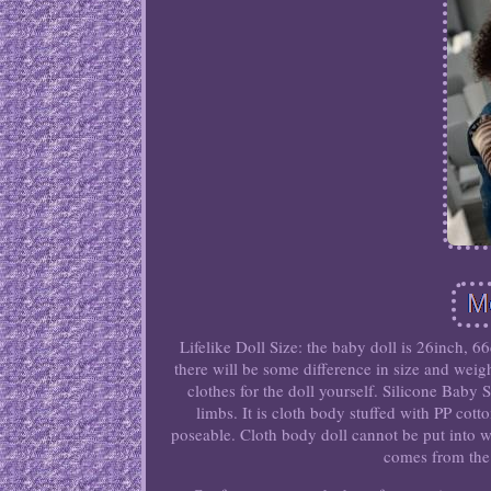
Lifelike Doll Size: the baby doll is 26inch, 6
there will be some difference in size and wei
clothes for the doll yourself. Silicone Baby S
limbs. It is cloth body stuffed with PP cott
poseable. Cloth body doll cannot be put into w
comes from the 