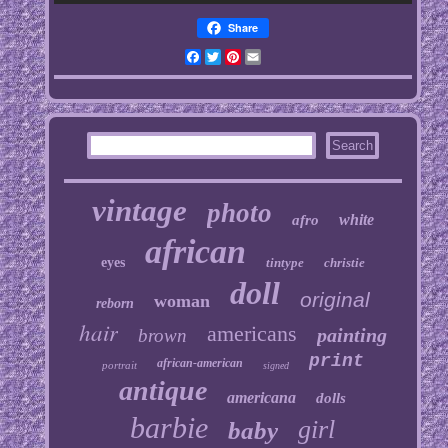
Share
Facebook
Twitter
Pinterest
Email
vintage
photo
white
afro
african
eyes
tintype
christie
doll
original
woman
reborn
hair
americans
painting
brown
print
african-american
portrait
signed
antique
americana
dolls
barbie
girl
baby