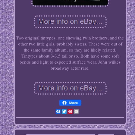
Two original tintypes, one showing twin brothers, and the
other two little girls, probably sisters. These were out of
the same family album, so they are likely related.
Tintypes about 3-3.5 tall or so. Both have some soft
bends and light to expected surface wear. John wilkes
broadway actor rare.
Share
Facebook
Twitter
Pinterest
Email