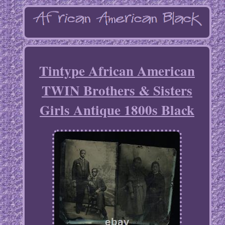
Tintype African American
TWIN Brothers & Sisters
Girls Antique 1800s Black