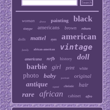
black
painting
woman
dress
americans
brown
tintype
reborn
american
mattel
dolls
eyes
vintage
african-american
family
doll
nrfb
history
americana
barbie
girl
print
white
photo
baby
original
portrait
antique
hair
christie
signed
african
rare
cabinet
afro