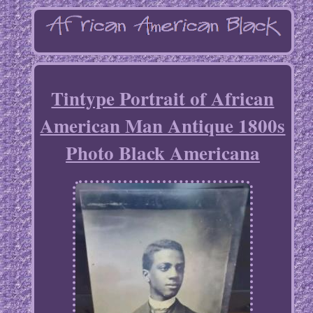
Tintype Portrait of African
American Man Antique 1800s
Photo Black Americana