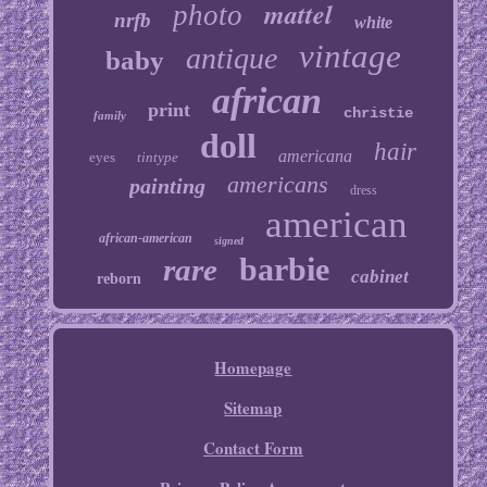
mattel
photo
nrfb
white
vintage
antique
baby
african
print
christie
family
doll
hair
americana
eyes
tintype
americans
painting
dress
american
african-american
signed
barbie
rare
cabinet
reborn
Homepage
Sitemap
Contact Form