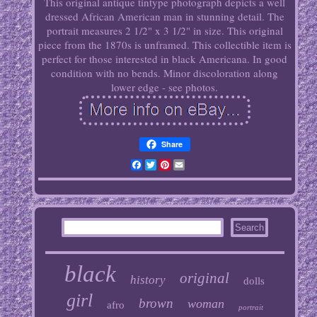
This original antique tintype photograph depicts a well
dressed African American man in stunning detail. The
portrait measures 2 1/2" x 3 1/2" in size. This original
piece from the 1870s is unframed. This collectible item is
perfect for those interested in black Americana. In good
condition with no bends. Minor discoloration along
lower edge - see photos.
Share
Facebook
Twitter
Pinterest
Email
black
original
history
dolls
girl
brown
woman
afro
portrait