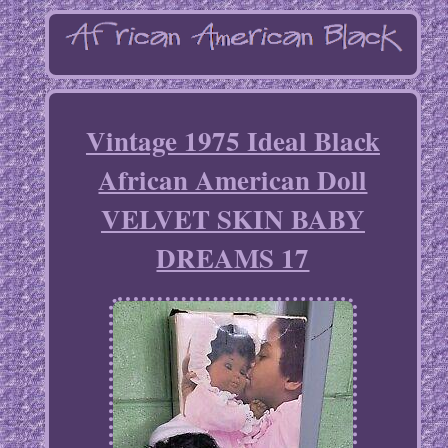
Vintage 1975 Ideal Black
African American Doll
VELVET SKIN BABY
DREAMS 17