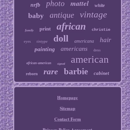
mattel
photo
nrfb
white
vintage
antique
baby
african
print
christie
family
doll
hair
americana
eyes
tintype
americans
painting
dress
american
african-american
signed
barbie
rare
cabinet
reborn
Homepage
Sitemap
Contact Form
Privacy Policy Agreement