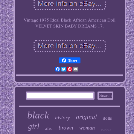
Vintage 1975 Ideal Black African American Doll
VELVET SKIN BABY DREAMS 17.
Share
Facebook
Twitter
Pinterest
Email
black
original
history
dolls
girl
brown
woman
afro
portrait