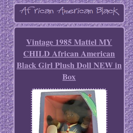
Vintage 1985 Mattel MY
CHILD African American
Black Girl Plush Doll NEW in
Box