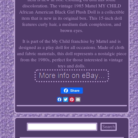
discoloration. The vintage 1985 Mattel MY CHILD
African American Black Girl Plush Doll is a collectible
item that is new in its original box. This 15-inch doll
features curly hair, a medium dark complexion, and
brown eyes.
It is part of the My Child franchise by Mattel and is
designed as a play doll for all occasions. Made of cloth
and fabric materials, this doll represents a nostalgic piece
from the 1980s, perfect for those interested in vintage
toys and dolls.
Share
Facebook
Twitter
Pinterest
Email