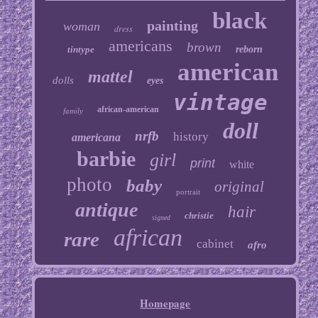
black
painting
woman
dress
americans
brown
tintype
reborn
american
mattel
dolls
eyes
vintage
african-american
family
doll
nrfb
history
americana
barbie
girl
print
white
photo
baby
original
portrait
antique
hair
christie
signed
african
rare
cabinet
afro
Homepage