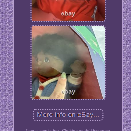
Item is new in box. Clothing on doll has some