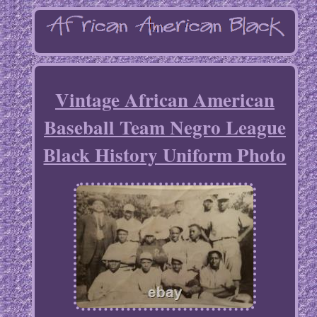
Vintage African American
Baseball Team Negro League
Black History Uniform Photo