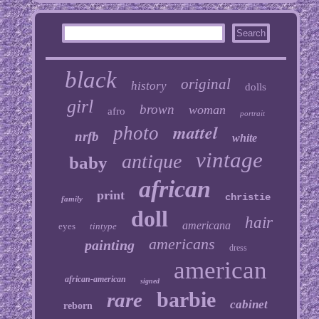
black
original
history
dolls
girl
brown
woman
afro
portrait
mattel
photo
nrfb
white
vintage
antique
baby
african
print
christie
family
doll
hair
americana
eyes
tintype
americans
painting
dress
american
african-american
signed
barbie
rare
cabinet
reborn