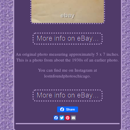
An original photo measuring approximately 5 x 7 inches.
This is a photo from about the 1930s of an earlier photo.
You can find me on Instagram at
lostnfoundphotoschicago.
Share
Facebook
Twitter
Pinterest
Email