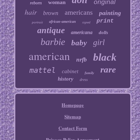
original
woman
reborn
hair
americans
painting
brown
print
african-american
portrait
signed
antique
americana
dolls
barbie
girl
baby
american
black
nrfb
rare
mattel
cabinet
family
history
dress
Homepage
Sitemap
Contact Form
Privacy Policy Agreement