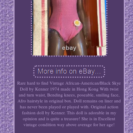
Rare hard to find Vintage African-American/Black Skye
Doll by Kenner 1974 made in Hong Kong With twist
and turn waist, Bending knees, poseable, smiling face,
Afro hairstyle in original box. Doll remains on liner and
has never been played or played with. Original action
fashion doll by Kenner. This doll is adorable in my
opinion and is quite a treasure! She is in Excellent
vintage condition way above average for her age!