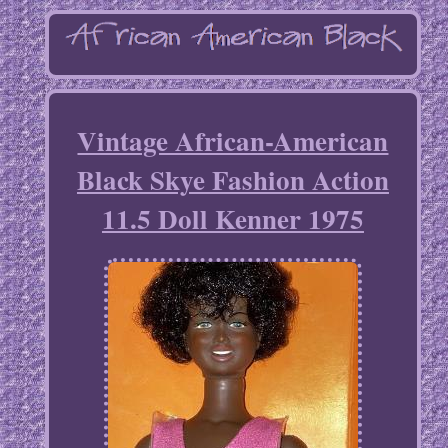
Vintage African-American
Black Skye Fashion Action
11.5 Doll Kenner 1975