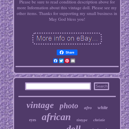
Please be sure to read condition description above for
more Information about this vintage doll. Please see my
other items. Thanks for supporting my small business in
May God bless you!
Share
Facebook
Twitter
Pinterest
Email
vintage
photo
white
afro
african
eyes
tintype
christie
doll