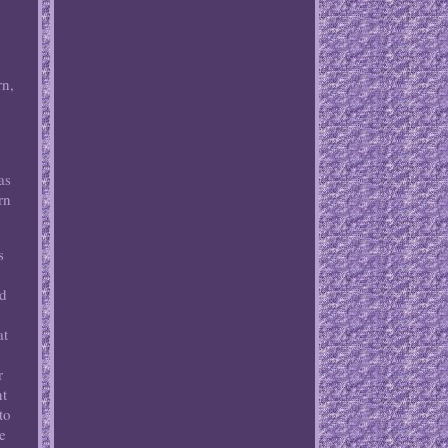
rn,
o
as
rn
s
nd
at
r
nt
to
he