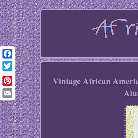
Facebook
Twitter
Vintage African Americ
Alu
Pinterest
Email