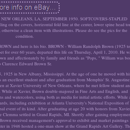
, NEW ORLEANS, LA, SEPTEMBER 1950. SOFTCOVERS-STAPLED
n the covers, horizontal fold line at the center, lower spine head to
otherwise a clean item with illustrations. Please do see the pics for the
condition.
ROWN and here is his bio. BROWN - William Randolph Brown (1925 t
et for over 60 years, departed this life on Thursday, April 1, 2010. He w
wn and affectionately by family and friends as "Pops, " William was bo
o Clarence Edward Brown Sr.
1925 in New Albany, Mississippi. At the age of one he moved with hi
 an excellent student and after graduation from Memphis' St. Augustine
teen at Xavier University of New Orleans, where he met fellow student a
While at Xavier, Brown double-majored in Fine Arts and English, and
s and watercolors, using both as media for initial artistic efforts. While 
rds, including exhibition at Atlanta University's National Exposition of
onal event of its kind. After graduating at age 20 with honors from Xavie
de Clemma settled in Grand Rapids, MI. Shortly after gaining employme
b, Brown received management's approval to exhibit and market paintings 
ater in 1946 hosted a one-man show at the Grand Rapids Art Gallery. T