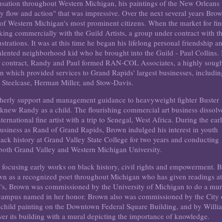
nsation throughout Western Michigan, his paintings of the New Orleans
 flow and action" that was impressive. Over the next several years Bro
of Western Michigan's most prominent citizens. When the market for fin
king commercially with the Guild Artists, a group under contract with t
trations. It was at this time he began his lifelong personal friendship a
talented neighborhood kid who he brought into the Guild - Paul Collins. 
ne contract, Randy and Paul formed RAN-COL Associates, a highly soug
rn which provided services to Grand Rapids' largest businesses, includi
 Steelcase, Herman Miller, and Stow-Davis.
atherly support and management guidance to heavyweight fighter Buster
w Randy as a child. The flourishing commercial art business dissol
ternational fine artist with a trip to Senegal, West Africa. During the ear
business as Rand of Grand Rapids, Brown indulged his interest in youth
ck history at Grand Valley State College for two years and conducting
 both Grand Valley and Western Michigan University.
t, focusing early works on black history, civil rights and empowerment. 
own as a recognized poet throughout Michigan who has given readings a
70's, Brown was commissioned by the University of Michigan to do a mur
n campus named in her honor. Brown also was commissioned by the City 
child painting on the Downtown Federal Square Building, and by Willi
r its building with a mural depicting the importance of knowledge.