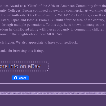
nities Award as a "Giant" of the African-American Community from th
ity Colleges. Brown continued noteworthy commercial art work into t
s Transit Authority "Gus Buses" and the WLAV "Rocker" Bus, as well as
 Israel, Japan and Bosnia. From 1972 until after the turn of the century,
 through multiple generations. To this day, he is known to many as the
 wisdom he distributed along with pieces of candy to community children
 home in the neighborhood near MLK Park.
uch higher. We also appreciate to have your feedback.
anks for browsing this listing.
Share