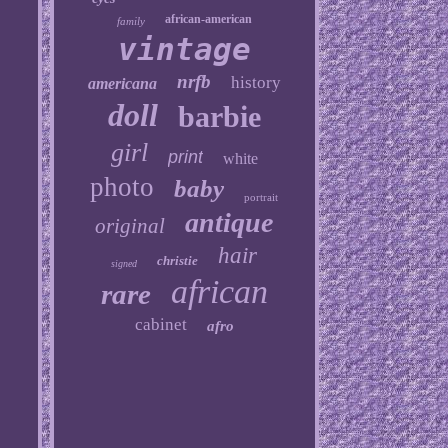
african-american
family
vintage
nrfb
history
americana
doll
barbie
girl
print
white
photo
baby
portrait
antique
original
hair
christie
signed
african
rare
cabinet
afro