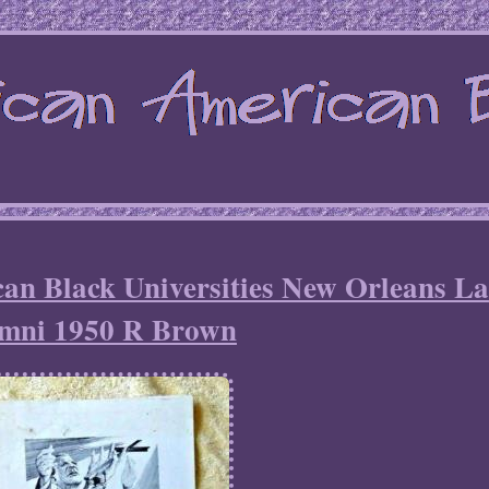
an Black Universities New Orleans La
mni 1950 R Brown