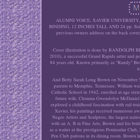
ALUMNI VOICE, XAVIER UNIVERSITY
BINDING, 12 INCHES TALL AND 24 pp. Soiling o
previous owners address on the back cover, 
Cover illustration is done by RANDOLPH B
2010), a successful Grand Rapids artist and po
84 years old. Known primarily as "Randy" Bro
t
And Betty Sarah Long Brown on November 5, 
parents to Memphis, Tennessee. William was
Catholic School in 1942, enrolled at age six
future wife, Clemma Gwendolyn McDaniel. 
explored a childhood fascination with rail-train
Xavier, his paintings received numerous awa
Negro Artists and Sculptors, the largest nati
with an A. B in Fine Arts, Brown and his bri
as a waiter at the prestigious Peninsular Clu
Pen Club patrons in its dining room. Brown l