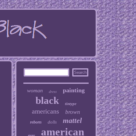
painting
woman
dress
black
tintype
americans
brown
mattel
dolls
reborn
american
eyes