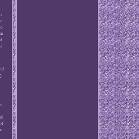
wn
e
he
nd
In
ht
ng
ved
ly
By
t
al
of
am