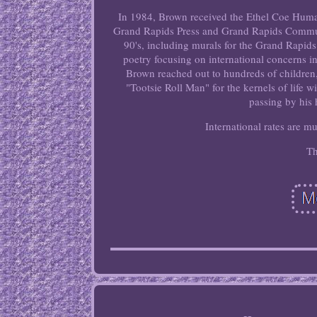
In 1984, Brown received the Ethel Coe Huma
Grand Rapids Press and Grand Rapids Commun
90's, including murals for the Grand Rapid
poetry focusing on international concerns in
Brown reached out to hundreds of children,
"Tootsie Roll Man" for the kernels of life
passing by his
International rates are m
Th