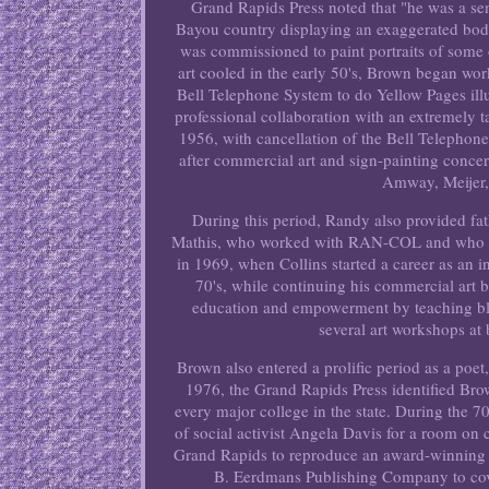
Grand Rapids Press noted that "he was a se
Bayou country displaying an exaggerated body
was commissioned to paint portraits of some 
art cooled in the early 50's, Brown began wor
Bell Telephone System to do Yellow Pages illus
professional collaboration with an extremely 
1956, with cancellation of the Bell Telepho
after commercial art and sign-painting conce
Amway, Meijer,
During this period, Randy also provided f
Mathis, who worked with RAN-COL and who kne
in 1969, when Collins started a career as an in
70's, while continuing his commercial art 
education and empowerment by teaching bla
several art workshops at
Brown also entered a prolific period as a poe
1976, the Grand Rapids Press identified Br
every major college in the state. During the 
of social activist Angela Davis for a room o
Grand Rapids to reproduce an award-winning 
B. Eerdmans Publishing Company to cove