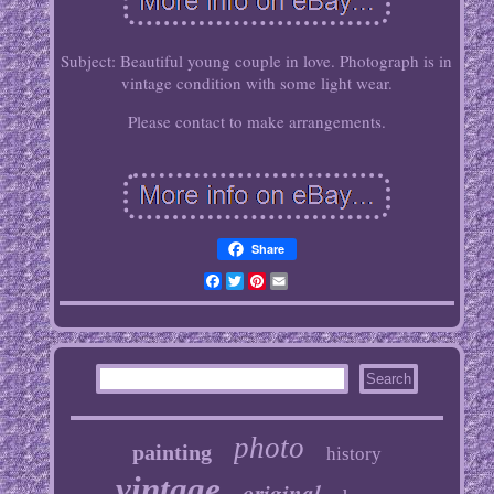
Subject: Beautiful young couple in love. Photograph is in
vintage condition with some light wear.
Please contact to make arrangements.
Share
Facebook
Twitter
Pinterest
Email
photo
painting
history
vintage
original