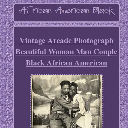
Vintage Arcade Photograph
Beautiful Woman Man Couple
Black African American