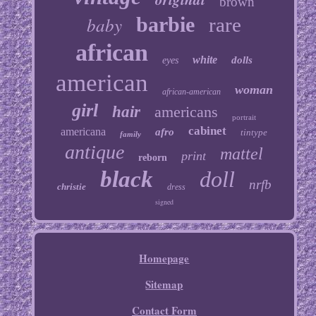
brown
baby
barbie
rare
african
white
dolls
eyes
american
woman
african-american
girl
hair
americans
portrait
cabinet
americana
afro
tintype
family
antique
mattel
print
reborn
black
doll
nrfb
christie
dress
signed
Homepage
Sitemap
Contact Form