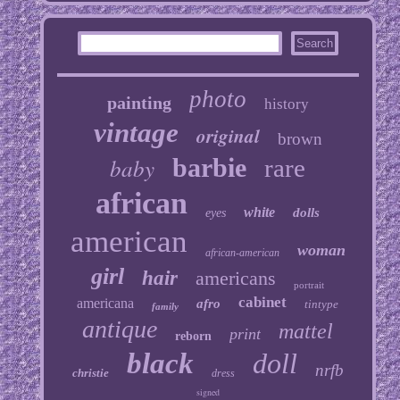
photo
painting
history
vintage
original
brown
baby
barbie
rare
african
white
dolls
eyes
american
woman
african-american
girl
hair
americans
portrait
cabinet
americana
afro
tintype
family
antique
mattel
print
reborn
black
doll
nrfb
christie
dress
signed