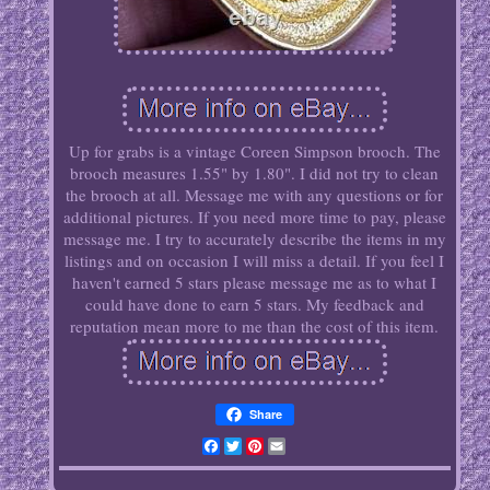
Up for grabs is a vintage Coreen Simpson brooch. The
brooch measures 1.55" by 1.80". I did not try to clean
the brooch at all. Message me with any questions or for
additional pictures. If you need more time to pay, please
message me. I try to accurately describe the items in my
listings and on occasion I will miss a detail. If you feel I
haven't earned 5 stars please message me as to what I
could have done to earn 5 stars. My feedback and
reputation mean more to me than the cost of this item.
Share
Facebook
Twitter
Pinterest
Email