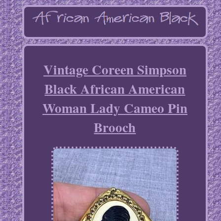
Vintage Coreen Simpson
Black African American
Woman Lady Cameo Pin
Brooch