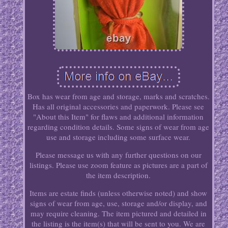
Box has wear from age and storage, marks and scratches.
Has all original accessories and paperwork. Please see
"About this Item" for flaws and additional information
regarding condition details. Some signs of wear from age
use and storage including some surface wear.
Please message us with any further questions on our
listings. Please use zoom feature as pictures are a part of
the item description.
Items are estate finds (unless otherwise noted) and show
signs of wear from age, use, storage and/or display, and
may require cleaning. The item pictured and detailed in
the listing is the item(s) that will be sent to you. We are