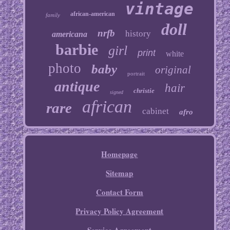
vintage
african-american
family
doll
nrfb
history
americana
barbie
girl
print
white
photo
baby
original
portrait
antique
hair
christie
signed
african
rare
cabinet
afro
Homepage
Sitemap
Contact Form
Privacy Policy Agreement