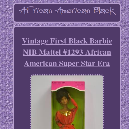
Vintage First Black Barbie
NIB Mattel #1293 African
American Super Star Era