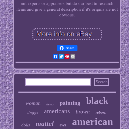
not experts or appraisers but do our best to research
items and give a general description if it's origins are not
obvious.
Share
Facebook
Twitter
Pinterest
Email
black
painting
woman
dress
americans
brown
tintype
reborn
american
mattel
dolls
eyes