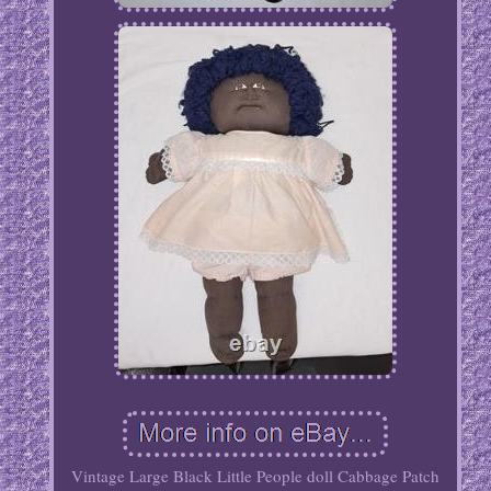
Vintage Large Black Little People doll Cabbage Patch