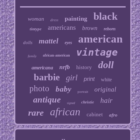
black
painting
woman
dress
americans
brown
tintype
reborn
american
mattel
dolls
eyes
vintage
african-american
family
doll
nrfb
history
americana
barbie
girl
print
white
photo
baby
original
portrait
antique
hair
christie
signed
african
rare
cabinet
afro