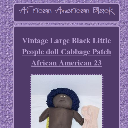
Vintage Large Black Little
People doll Cabbage Patch
African American 23