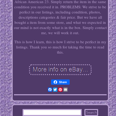
African American 23. Simply return the item in the same
condition you received it in. PROBLEMS: We strive to be
perfect in our listings, including condition, photos,
descriptions categories & fair price. But we have all
bought a item from some store, and what we expected in
our mind is not exactly what is in the box. Simply contact
me, we will work it out.
This is how I learn, this is how I strive to be perfect in my
listings. Thank you so much for taking the time to read
this.
Share
Facebook
Twitter
Pinterest
Email