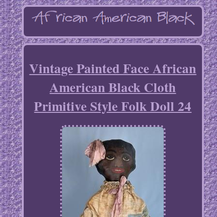
Vintage Painted Face African
American Black Cloth
Primitive Style Folk Doll 24