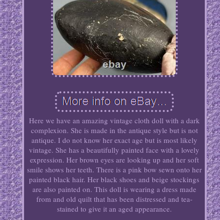
Here we have an amazing vintage cloth doll with a dark
complexion. She is made in the antique style but is not
antique. I do not know her exact age but is most likely
vintage. She has a beautifully painted face with a lovely
expression. Her brown eyes are looking up and her soft
smile shows her teeth. There is a pink bow sewn onto her
painted black hair. Her black shoes and beige stockings
are also painted on. This doll is wearing a dress made
from and old quilt that has been distressed and tea-
stained to give it an aged appearance.