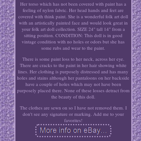
Her torso which has not been covered with paint has a
feeling of nylon fabric. Her head hands and feet are
covered with think paint. She is a wonderful folk art doll
with an artistically painted face and would look great in
your folk art doll collection. SIZE 24" tall 14" from a
sitting position. CONDITION: This doll is in good
vintage condition with no holes or odors but she has
some rubs and wear to the paint.
There is some paint loss to her neck, across her eye.
There are cracks to the paint in her hair showing white
lines. Her clothing is purposely distressed and has many
holes and stains although her pantaloons on her backside
have a couple of holes which may not have been
purposely placed there. None of these losses detract from
the beauty of this doll.
The clothes are sewn on so I have not removed them. I
don't see any signature or marking. Add me to your
favorites!