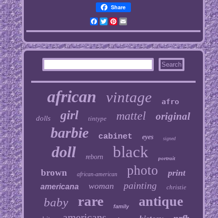
Share
Facebook
Twitter
Pinterest
Email
african
vintage
afro
girl
mattel
original
dolls
tintype
barbie
cabinet
eyes
signed
doll
black
reborn
portrait
photo
brown
print
african-american
painting
woman
americana
christie
rare
antique
baby
family
americans