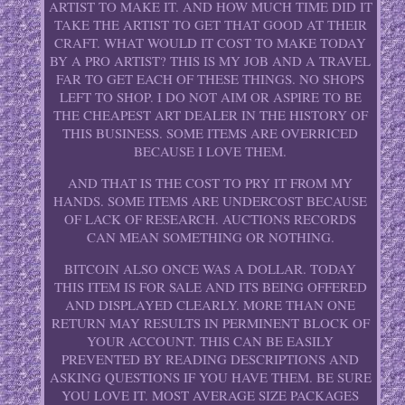
ARTIST TO MAKE IT. AND HOW MUCH TIME DID IT
TAKE THE ARTIST TO GET THAT GOOD AT THEIR
CRAFT. WHAT WOULD IT COST TO MAKE TODAY
BY A PRO ARTIST? THIS IS MY JOB AND A TRAVEL
FAR TO GET EACH OF THESE THINGS. NO SHOPS
LEFT TO SHOP. I DO NOT AIM OR ASPIRE TO BE
THE CHEAPEST ART DEALER IN THE HISTORY OF
THIS BUSINESS. SOME ITEMS ARE OVERRICED
BECAUSE I LOVE THEM.
AND THAT IS THE COST TO PRY IT FROM MY
HANDS. SOME ITEMS ARE UNDERCOST BECAUSE
OF LACK OF RESEARCH. AUCTIONS RECORDS
CAN MEAN SOMETHING OR NOTHING.
BITCOIN ALSO ONCE WAS A DOLLAR. TODAY
THIS ITEM IS FOR SALE AND ITS BEING OFFERED
AND DISPLAYED CLEARLY. MORE THAN ONE
RETURN MAY RESULTS IN PERMINENT BLOCK OF
YOUR ACCOUNT. THIS CAN BE EASILY
PREVENTED BY READING DESCRIPTIONS AND
ASKING QUESTIONS IF YOU HAVE THEM. BE SURE
YOU LOVE IT. MOST AVERAGE SIZE PACKAGES