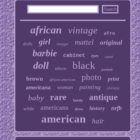
african
vintage
afro
girl
mattel
original
dolls
tintype
barbie
cabinet
eyes
signed
doll
black
reborn
portrait
photo
brown
print
african-american
painting
woman
americana
christie
rare
antique
baby
family
americans
nrfb
history
white
dress
american
hair