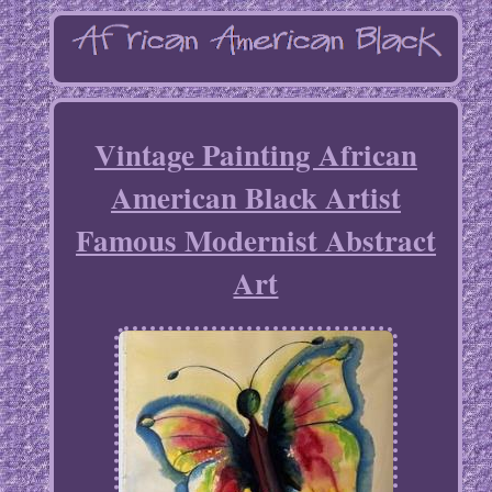
Vintage Painting African
American Black Artist
Famous Modernist Abstract
Art