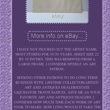
I HAVE NOT FIGURED OUT THE ARTIST NAME.
MOST STORED FOR 30-50 YEARS. SHEET SIZE 22
BY 30 INCHES. THIS WAS REMOVED FROM A
LARGE FRAME. I CONSIDER MYSELF AN ART
PATRON.
SEEKING OTHER PATRONS TO DO LONG TERM
BUSINESS WITH. LIFETIME COLLECTOR/ARTIST/
ART AND ANTIQUES DEALER/ESTATE
LIQUIDATOR TRAVIS SAMUEL. SAVE ME AS YOUR
FAVORITE ART AND ANTIQUES DEALERS. I
CONSIDER HOW MUCH TIME EACH WORK OF ART
TOOK TO MAKE. HOW LONG WOULD IT TAKE THE