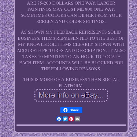
ARE 75-200 DOLLARS ONE WAY. LARGER
PAINTINGS MAY COST ME 800 ONE WAY.
SOMETIMES COLORS CAN DIFFER FROM YOUR
SCREEN AND COLOR SETTINGS.
AS SHOWN MY FEEDBACK REPRESENTS SOLID
BUSINESS. ITEMS REPRESENTED TO THE BEST OF
MY KNOWLEDGE. ITEMS CLEARLY SHOWN WITH
ACCURATE PICTURES AND DESCRIPTION. IT ALSO
TAKES 10 MINUTES TO AN HOUR TO LOCATE
EACH ITEM. ACCOUNTS WILL BE BLOCKED FOR
THE FOLLOWING REASONS.
THIS IS MORE OF A BUSINESS THAN SOCIAL
PLATFORM.
Share
Facebook
Twitter
Pinterest
Email