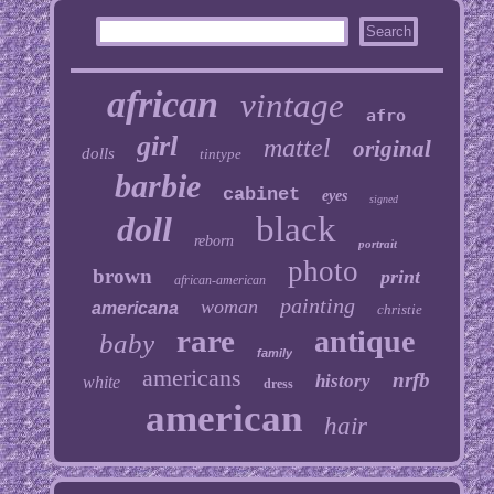
african
vintage
afro
girl
mattel
original
dolls
tintype
barbie
cabinet
eyes
signed
doll
black
reborn
portrait
photo
brown
print
african-american
painting
woman
americana
christie
rare
antique
baby
family
americans
nrfb
history
white
dress
american
hair