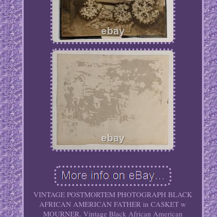
VINTAGE POSTMORTEM PHOTOGRAPH BLACK
AFRICAN AMERICAN FATHER in CASKET w
MOURNER. Vintage Black African American