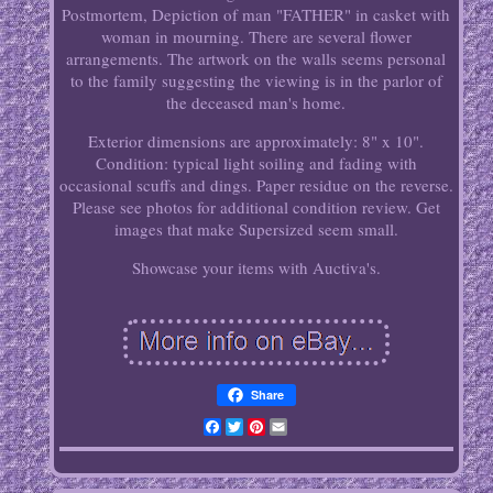
Postmortem, Depiction of man "FATHER" in casket with
woman in mourning. There are several flower
arrangements. The artwork on the walls seems personal
to the family suggesting the viewing is in the parlor of
the deceased man's home.
Exterior dimensions are approximately: 8" x 10".
Condition: typical light soiling and fading with
occasional scuffs and dings. Paper residue on the reverse.
Please see photos for additional condition review. Get
images that make Supersized seem small.
Showcase your items with Auctiva's.
Share
Facebook
Twitter
Pinterest
Email