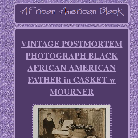
VINTAGE POSTMORTEM
PHOTOGRAPH BLACK
AFRICAN AMERICAN
FATHER in CASKET w
MOURNER