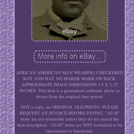
AFRICAN AMERICAN MAN WEARING CHECKERED
SUIT AND HAT. NO MAKER MARK ON BACK.
APPROXIMATE IMAGE DIMENSIONS 3.5 X 2.25
INCHES. This item is a guaranteed authentic photo as
shown from the original time period.
NOT a copy, an ORIGINAL OLD PHOTO. PLEASE
REQUEST AN INVOICE BEFORE PAYING. "AS IS"
items are not returnable unless they do not match the
item description. "AS IS" items are NOT warranted to be
operational or functional.