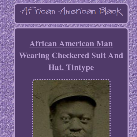
African American Man
Wearing Checkered Suit And
Hat. Tintype