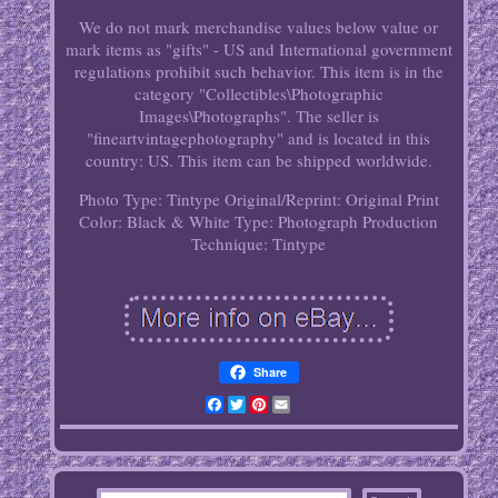
We do not mark merchandise values below value or
mark items as "gifts" - US and International government
regulations prohibit such behavior. This item is in the
category "Collectibles\Photographic
Images\Photographs". The seller is
"fineartvintagephotography" and is located in this
country: US. This item can be shipped worldwide.
Photo Type: Tintype
Original/Reprint: Original Print
Color: Black & White
Type: Photograph
Production
Technique: Tintype
Share
Facebook
Twitter
Pinterest
Email