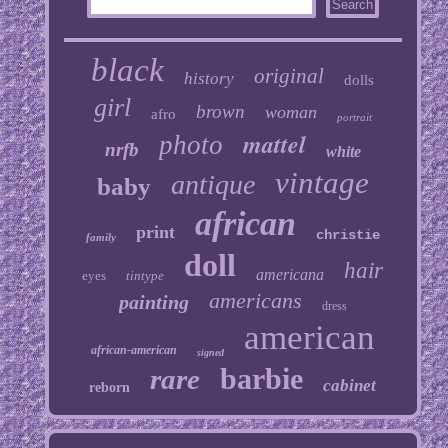
black
original
history
dolls
girl
brown
woman
afro
portrait
mattel
photo
nrfb
white
vintage
antique
baby
african
print
christie
family
doll
hair
americana
eyes
tintype
americans
painting
dress
american
african-american
signed
barbie
rare
cabinet
reborn