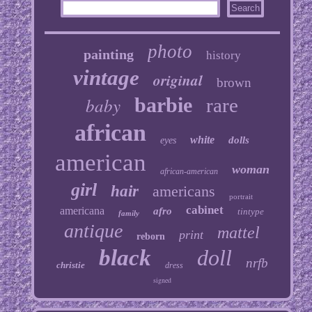
photo
painting
history
vintage
original
brown
baby
barbie
rare
african
white
dolls
eyes
american
woman
african-american
girl
hair
americans
portrait
cabinet
americana
afro
tintype
family
antique
mattel
print
reborn
black
doll
nrfb
christie
dress
signed