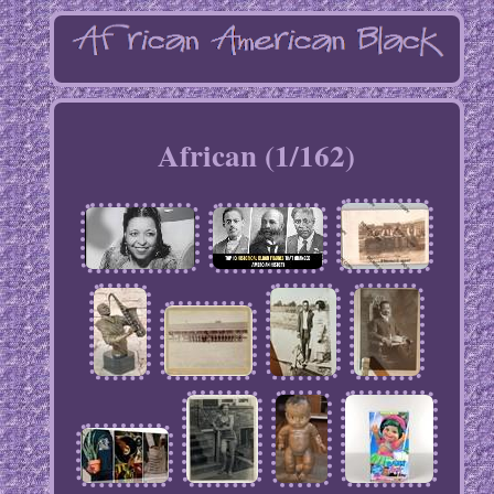
African (1/162)