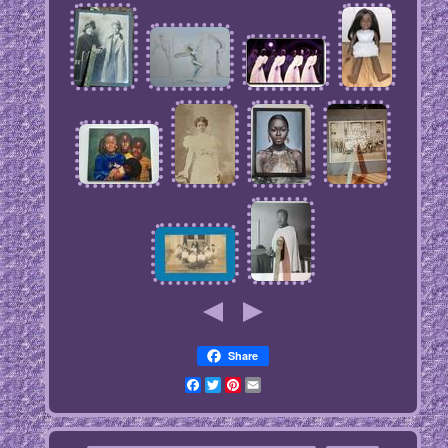
Share
Facebook
Twitter
Pinterest
Email