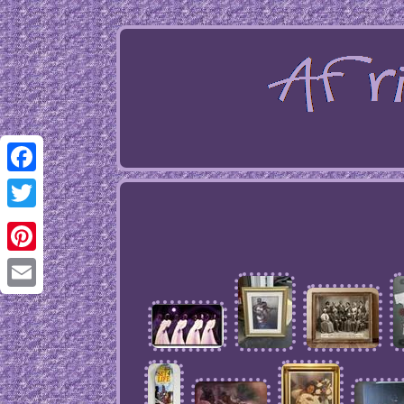
Facebook
Twitter
Pinterest
Email