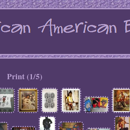
Print (1/5)