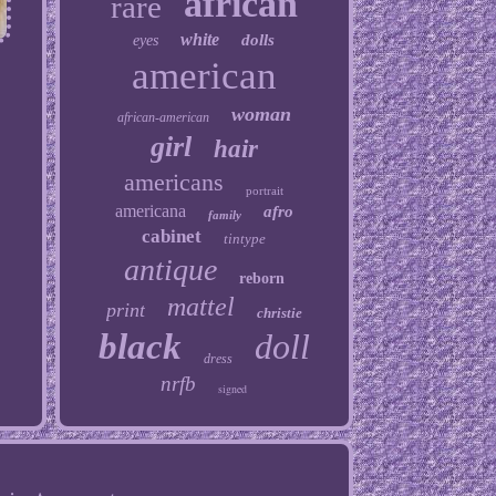
african
rare
white
dolls
eyes
american
woman
african-american
girl
hair
americans
portrait
americana
afro
family
cabinet
tintype
antique
reborn
mattel
print
christie
black
doll
dress
nrfb
signed