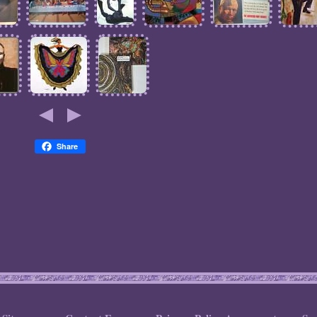
Share