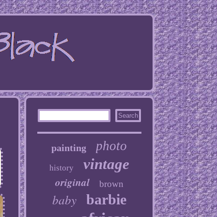
photo
painting
vintage
history
original
brown
baby
barbie