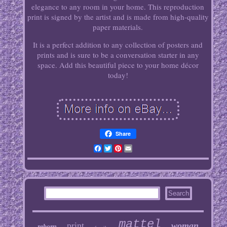
elegance to any room in your home. This reproduction
print is signed by the artist and is made from high-quality
paper materials.
It is a perfect addition to any collection of posters and
prints and is sure to be a conversation starter in any
space. Add this beautiful piece to your home décor
today!
Share
Facebook
Twitter
Pinterest
Email
mattel
print
woman
reborn