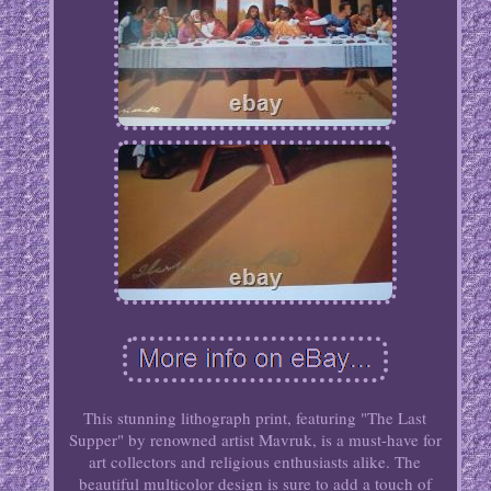
This stunning lithograph print, featuring "The Last
Supper" by renowned artist Mavruk, is a must-have for
art collectors and religious enthusiasts alike. The
beautiful multicolor design is sure to add a touch of