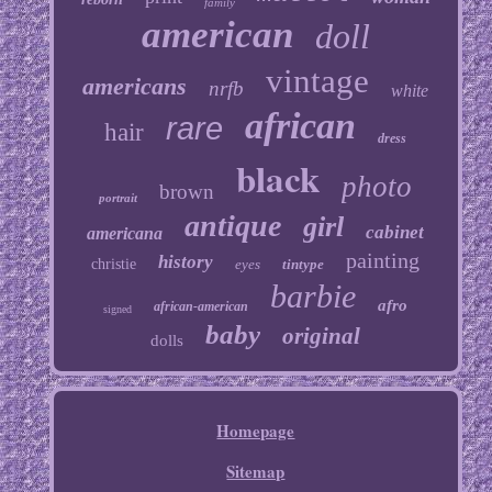
family
american
doll
vintage
americans
nrfb
white
african
rare
hair
dress
black
photo
brown
portrait
antique
girl
cabinet
americana
painting
history
christie
eyes
tintype
barbie
afro
african-american
signed
baby
original
dolls
Homepage
Sitemap