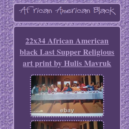
22x34 African American
black Last Supper Religious
art print by Hulis Mavruk