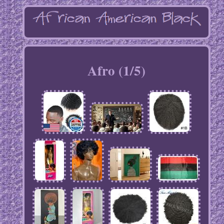
Afro (1/5)