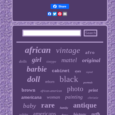
Share
Facebook
Twitter
Pinterest
Email
african
vintage
afro
girl
mattel
original
dolls
tintype
barbie
cabinet
eyes
signed
doll
black
reborn
portrait
photo
brown
print
african-american
painting
woman
americana
christie
rare
antique
baby
family
americans
nrfb
history
white