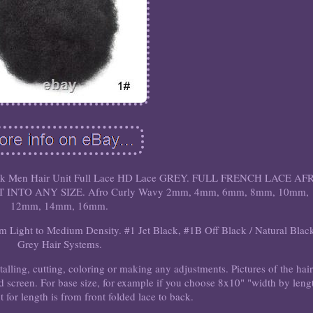
lack Men Hair Unit Full Lace HD Lace GREY. FULL FRENCH LACE AF
INTO ANY SIZE. Afro Curly Wavy 2mm, 4mm, 6mm, 8mm, 10mm,
12mm, 14mm, 16mm.
Light to Medium Density. #1 Jet Black, #1B Off Black / Natural Blac
Grey Hair Systems.
stalling, cutting, coloring or making any adjustments. Pictures of the hai
nd screen. For base size, for example if you choose 8x10" "width by leng
for length is from front folded lace to back.