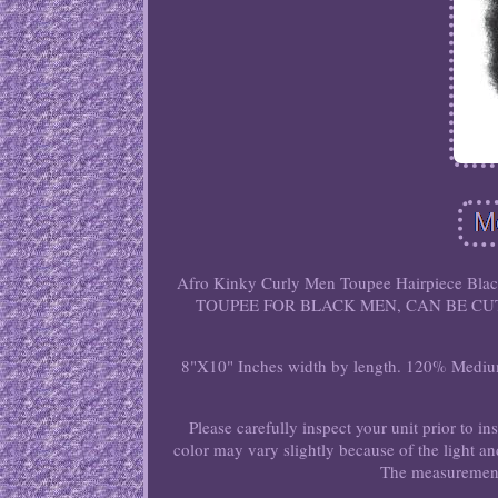
Afro Kinky Curly Men Toupee Hairpiece B
TOUPEE FOR BLACK MEN, CAN BE CUT 
8"X10" Inches width by length. 120% Medium 
Please carefully inspect your unit prior to in
color may vary slightly because of the light a
The measurement 