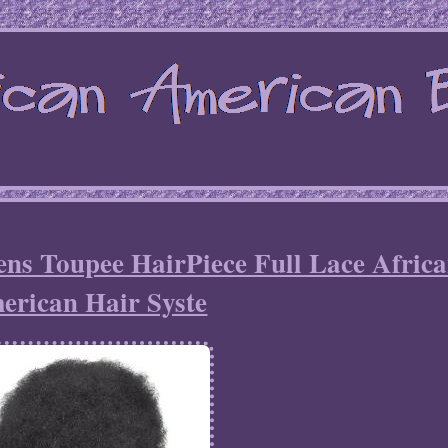
ns Toupee HairPiece Full Lace Afric
erican Hair Syste