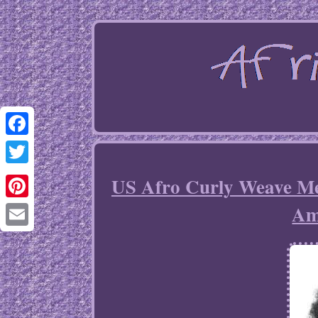
Facebook
Twitter
US Afro Curly Weave Me
Am
Pinterest
Email