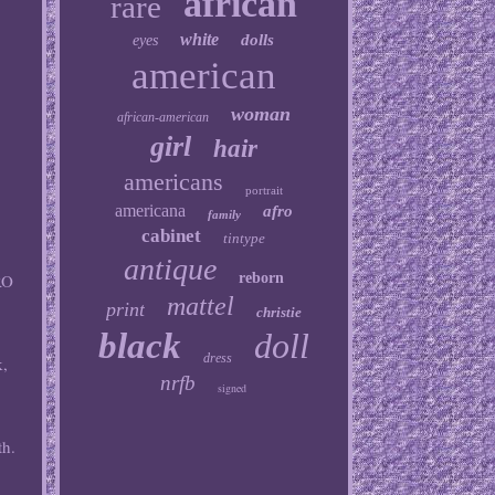
african
rare
white
dolls
eyes
american
woman
african-american
girl
hair
americans
portrait
americana
afro
family
cabinet
tintype
antique
reborn
RO
mattel
print
christie
black
doll
dress
k,
nrfb
signed
r
th.