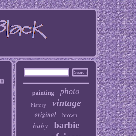
an
photo
painting
vintage
history
original
brown
baby
barbie