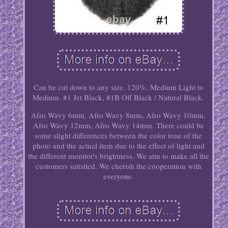
Can be cut down to any size. 120%, Medium Light to
Medium. #1 Jet Black, #1B Off Black / Natural Black.
Afro Wavy 6mm, Afro Wavy 8mm, Afro Wavy 10mm,
Afro Wavy 12mm, Afro Wavy 14mm. There could be
some slight differences between the color tone of the
photo and the actual item due to the effect of light and
the different monitor's brightness. We aim to make all the
customers satisfied. We cherish the cooperation with
everyone.