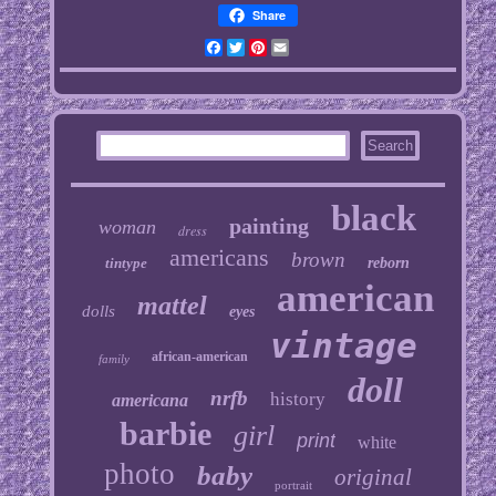
Share
Facebook
Twitter
Pinterest
Email
black
painting
woman
dress
americans
brown
tintype
reborn
american
mattel
dolls
eyes
vintage
african-american
family
doll
nrfb
history
americana
barbie
girl
print
white
photo
baby
original
portrait