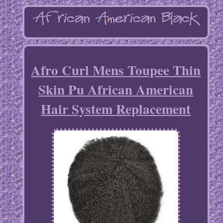
Afro Curl Mens Toupee Thin
Skin Pu African American
Hair System Replacement