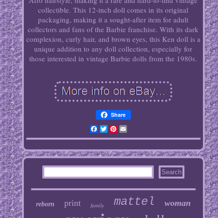
Afro hairstyle, making it a rare and hard-to-find vintage
collectible. This 12-inch doll comes in its original
packaging, making it a sought-after item for adult
collectors and fans of the Barbie franchise. With its dark
complexion, curly hair, and brown eyes, this Ken doll is a
unique addition to any doll collection, especially for
those interested in vintage Barbie dolls from the 1980s.
Share
Facebook
Twitter
Pinterest
Email
mattel
print
woman
reborn
family