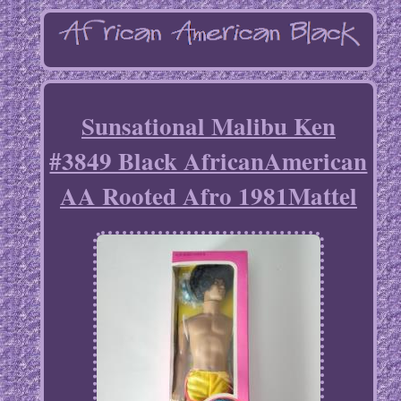
Sunsational Malibu Ken
#3849 Black AfricanAmerican
AA Rooted Afro 1981Mattel