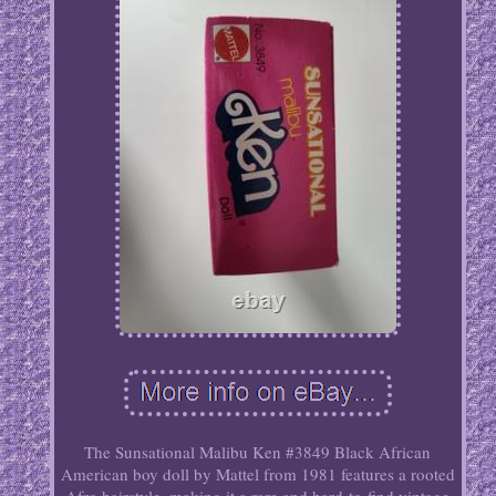
The Sunsational Malibu Ken #3849 Black African
American boy doll by Mattel from 1981 features a rooted