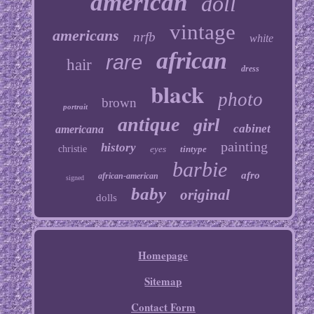
american
doll
vintage
americans
nrfb
white
african
rare
hair
dress
black
photo
brown
portrait
antique
girl
cabinet
americana
painting
history
christie
eyes
tintype
barbie
afro
african-american
signed
baby
original
dolls
Homepage
Sitemap
Contact Form