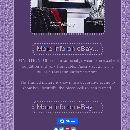
CONDITION: Other than some edge wear, is in excellent
condition and very frameable. Paper size: 23 x 34.
NOTE: This is an unframed print.
The framed picture is shown in a decorative scene to
show how beautiful the piece looks when framed.
Share
Facebook
Twitter
Pinterest
Email