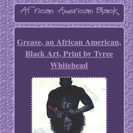
Grease, an African American,
Black Art, Print by Tyree
Whitehead