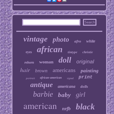
vintage
photo
white
afro
african
eyes
tintype
christie
doll
original
woman
reborn
hair
americans
painting
brown
print
african-american
portrait
signed
antique
americana
dolls
barbie
girl
baby
american
black
nrfb