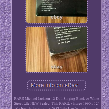
RARE Michael Jackson 12 Doll Singing Black or White
Street Life NEW Sealed. This RARE, vintage 1990's 12"
Michael Jackson doll SINGS "Black or White from the