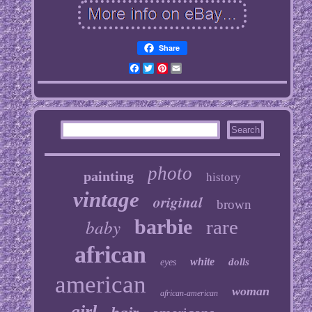
Share
Facebook
Twitter
Pinterest
Email
photo
painting
history
vintage
original
brown
baby
barbie
rare
african
white
dolls
eyes
american
woman
african-american
girl