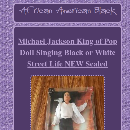
Michael Jackson King of Pop
Doll Singing Black or White
Street Life NEW Sealed