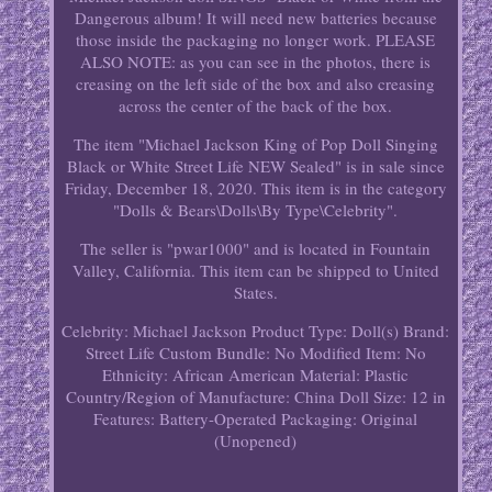
Dangerous album! It will need new batteries because
those inside the packaging no longer work. PLEASE
ALSO NOTE: as you can see in the photos, there is
creasing on the left side of the box and also creasing
across the center of the back of the box.
The item "Michael Jackson King of Pop Doll Singing
Black or White Street Life NEW Sealed" is in sale since
Friday, December 18, 2020. This item is in the category
"Dolls & Bears\Dolls\By Type\Celebrity".
The seller is "pwar1000" and is located in Fountain
Valley, California. This item can be shipped to United
States.
Celebrity: Michael Jackson
Product Type: Doll(s)
Brand:
Street Life
Custom Bundle: No
Modified Item: No
Ethnicity: African American
Material: Plastic
Country/Region of Manufacture: China
Doll Size: 12 in
Features: Battery-Operated
Packaging: Original
(Unopened)