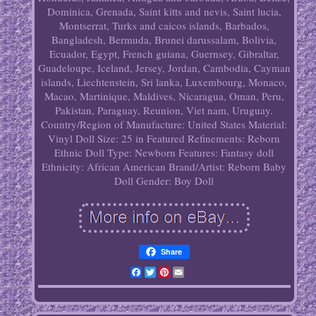
Dominica, Grenada, Saint kitts and nevis, Saint lucia,
Montserrat, Turks and caicos islands, Barbados,
Bangladesh, Bermuda, Brunei darussalam, Bolivia,
Ecuador, Egypt, French guiana, Guernsey, Gibraltar,
Guadeloupe, Iceland, Jersey, Jordan, Cambodia, Cayman
islands, Liechtenstein, Sri lanka, Luxembourg, Monaco,
Macao, Martinique, Maldives, Nicaragua, Oman, Peru,
Pakistan, Paraguay, Reunion, Viet nam, Uruguay.
Country/Region of Manufacture: United States
Material:
Vinyl
Doll Size: 25 in
Featured Refinements: Reborn
Ethnic Doll
Type: Newborn
Features: Fantasy doll
Ethnicity: African American
Brand/Artist: Reborn Baby
Doll Gender: Boy Doll
Share
Facebook
Twitter
Pinterest
Email