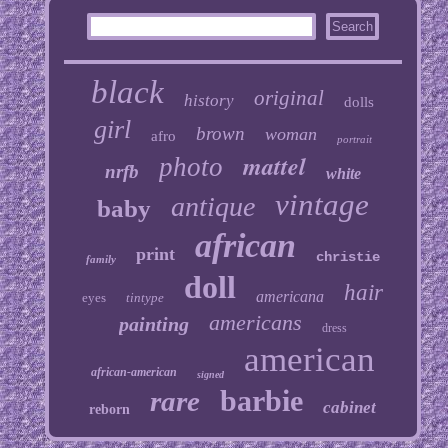
black
original
history
dolls
girl
brown
woman
afro
portrait
mattel
photo
nrfb
white
vintage
antique
baby
african
print
christie
family
doll
hair
americana
eyes
tintype
americans
painting
dress
american
african-american
signed
barbie
rare
cabinet
reborn