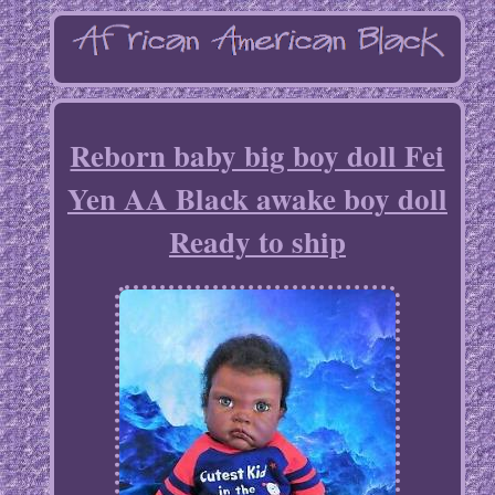
Reborn baby big boy doll Fei
Yen AA Black awake boy doll
Ready to ship