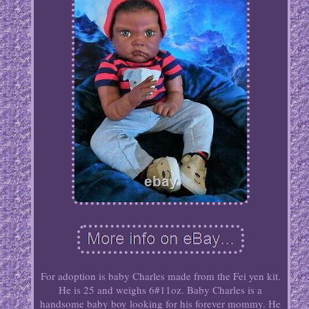
For adoption is baby Charles made from the Fei yen kit.
He is 25 and weighs 6#11oz. Baby Charles is a
handsome baby boy looking for his forever mommy. He