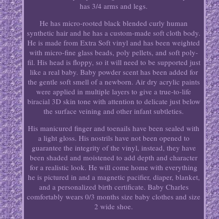
has 3/4 arms and legs.
He has micro-rooted black blended curly human
synthetic hair and he has a custom-made soft cloth body.
He is made from Extra Soft vinyl and has been weighted
with micro-fine glass beads, poly pellets, and soft poly-
fil. His head is floppy, so it will need to be supported just
like a real baby. Baby powder scent has been added for
the gentle soft smell of a newborn. Air dry acrylic paints
were applied in multiple layers to give a true-to-life
biracial 3D skin tone with attention to delicate just below
the surface veining and other infant subtleties.
His manicured finger and toenails have been sealed with
a light gloss. His nostrils have not been opened to
guarantee the integrity of the vinyl, instead, they have
been shaded and moistened to add depth and character
for a realistic look. He will come home with everything
he is pictured in and a magnetic pacifier, diaper, blanket,
and a personalized birth certificate. Baby Charles
comfortably wears 0/3 months size baby clothes and size
2 wide shoe.