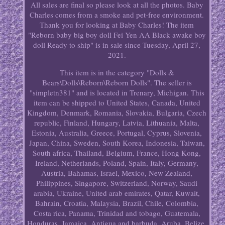
All sales are final so please look at all the photos. Baby
Charles comes from a smoke and pet-free environment.
Thank you for looking at Baby Charles! The item
"Reborn baby big boy doll Fei Yen AA Black awake boy
doll Ready to ship" is in sale since Tuesday, April 27,
2021.
This item is in the category "Dolls &
Bears\Dolls\Reborn\Reborn Dolls". The seller is
"simpletn381" and is located in Trenary, Michigan. This
item can be shipped to United States, Canada, United
Kingdom, Denmark, Romania, Slovakia, Bulgaria, Czech
republic, Finland, Hungary, Latvia, Lithuania, Malta,
Estonia, Australia, Greece, Portugal, Cyprus, Slovenia,
Japan, China, Sweden, South Korea, Indonesia, Taiwan,
South africa, Thailand, Belgium, France, Hong Kong,
Ireland, Netherlands, Poland, Spain, Italy, Germany,
Austria, Bahamas, Israel, Mexico, New Zealand,
Philippines, Singapore, Switzerland, Norway, Saudi
arabia, Ukraine, United arab emirates, Qatar, Kuwait,
Bahrain, Croatia, Malaysia, Brazil, Chile, Colombia,
Costa rica, Panama, Trinidad and tobago, Guatemala,
Honduras, Jamaica, Antigua and barbuda, Aruba, Belize,