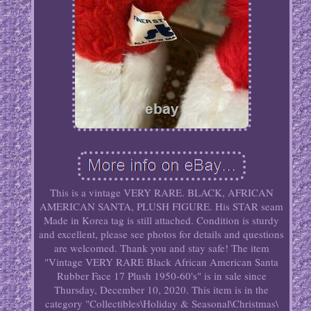
This is a vintage VERY RARE. BLACK, AFRICAN
AMERICAN SANTA, PLUSH FIGURE. His STAR seam
Made in Korea tag is still attached. Condition is sturdy
and excellent, please see photos for details and questions
are welcomed. Thank you and stay safe! The item
"Vintage VERY RARE Black African American Santa
Rubber Face 17 Plush 1950-60's" is in sale since
Thursday, December 10, 2020. This item is in the
category "Collectibles\Holiday & Seasonal\Christmas\