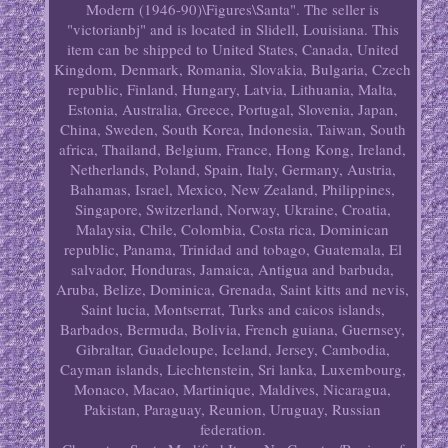
Modern (1946-90)\Figures\Santa". The seller is
"victorianbj" and is located in Slidell, Louisiana. This
item can be shipped to United States, Canada, United
Kingdom, Denmark, Romania, Slovakia, Bulgaria, Czech
republic, Finland, Hungary, Latvia, Lithuania, Malta,
Estonia, Australia, Greece, Portugal, Slovenia, Japan,
China, Sweden, South Korea, Indonesia, Taiwan, South
africa, Thailand, Belgium, France, Hong Kong, Ireland,
Netherlands, Poland, Spain, Italy, Germany, Austria,
Bahamas, Israel, Mexico, New Zealand, Philippines,
Singapore, Switzerland, Norway, Ukraine, Croatia,
Malaysia, Chile, Colombia, Costa rica, Dominican
republic, Panama, Trinidad and tobago, Guatemala, El
salvador, Honduras, Jamaica, Antigua and barbuda,
Aruba, Belize, Dominica, Grenada, Saint kitts and nevis,
Saint lucia, Montserrat, Turks and caicos islands,
Barbados, Bermuda, Bolivia, French guiana, Guernsey,
Gibraltar, Guadeloupe, Iceland, Jersey, Cambodia,
Cayman islands, Liechtenstein, Sri lanka, Luxembourg,
Monaco, Macao, Martinique, Maldives, Nicaragua,
Pakistan, Paraguay, Reunion, Uruguay, Russian
federation.