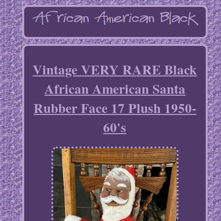
Vintage VERY RARE Black
African American Santa
Rubber Face 17 Plush 1950-
60's