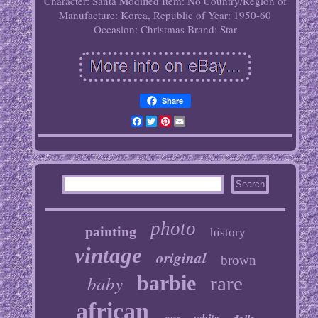
Character: Santa
Modified Item: No
Country/Region of
Manufacture: Korea, Republic of
Year: 1950-60
Occasion: Christmas
Brand: Star
Share
Facebook
Twitter
Pinterest
Email
photo
painting
history
vintage
original
brown
baby
barbie
rare
african