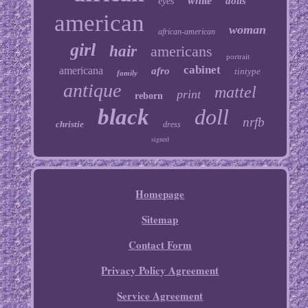
white
dolls
eyes
american
woman
african-american
girl
hair
americans
portrait
cabinet
americana
afro
tintype
family
antique
mattel
print
reborn
black
doll
nrfb
christie
dress
signed
Homepage
Sitemap
Contact Form
Privacy Policy Agreement
Service Agreement