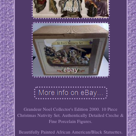
Grandeur Noel Collector's Edition 2000. 10 Piece
Christmas Nativity Set. Authentically Detailed Creche &
Fine Porcelain Figures.
Beautifully Painted African American/Black Statuettes.