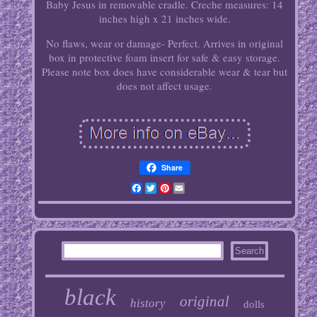
Baby Jesus in removable cradle. Creche measures: 14
inches high x 21 inches wide.
No flaws, wear or damage- Perfect. Arrives in original
box in protective foam insert for safe & easy storage.
Please note box does have considerable wear & tear but
does not affect usage.
Share
Facebook
Twitter
Pinterest
Email
black
original
history
dolls