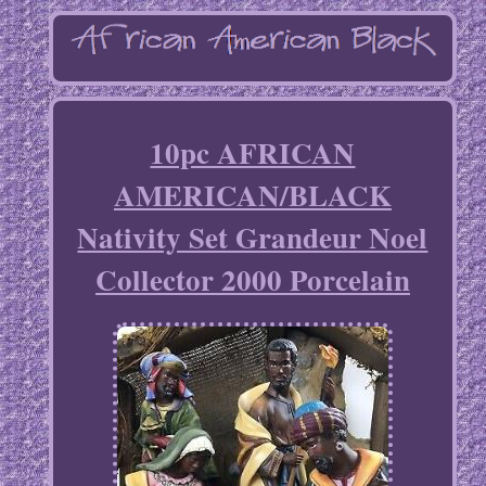
10pc AFRICAN
AMERICAN/BLACK
Nativity Set Grandeur Noel
Collector 2000 Porcelain