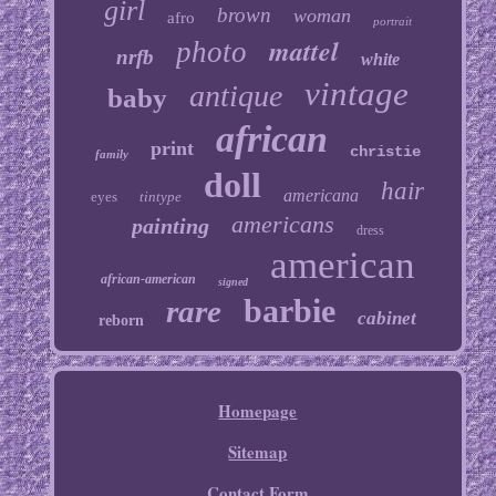
girl
brown
woman
afro
portrait
mattel
photo
nrfb
white
vintage
antique
baby
african
print
christie
family
doll
hair
americana
eyes
tintype
americans
painting
dress
american
african-american
signed
barbie
rare
cabinet
reborn
Homepage
Sitemap
Contact Form