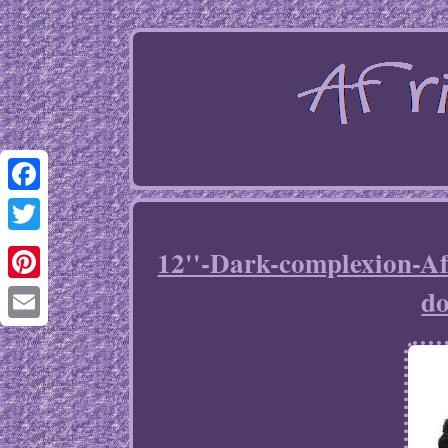
Facebook
Twitter
12''-Dark-complexion-A
do
Pinterest
Email