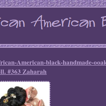
frican-American-black-handmade-ooa
ll. #363 Zaharah