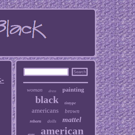
k-
painting
woman
dress
black
tintype
americans
brown
mattel
dolls
reborn
american
eyes