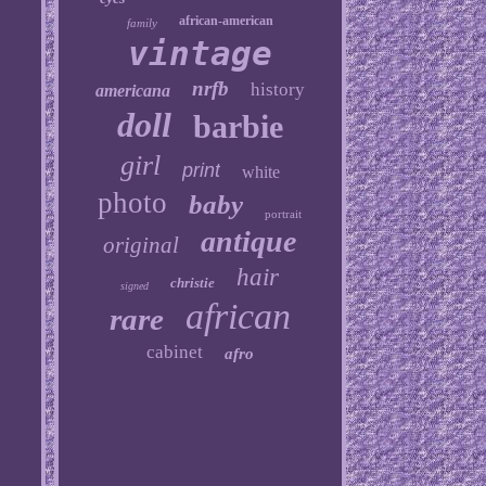
african-american
family
vintage
nrfb
history
americana
doll
barbie
girl
print
white
photo
baby
portrait
antique
original
hair
christie
signed
african
rare
cabinet
afro