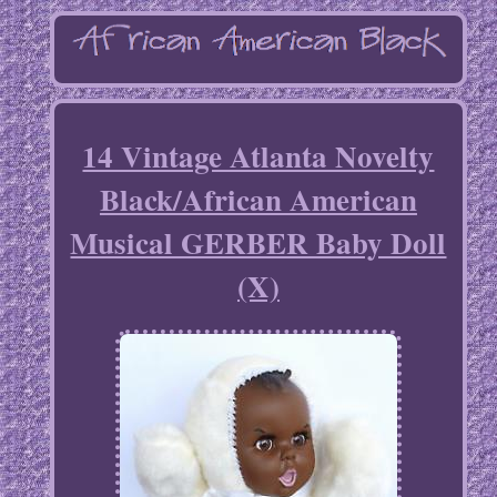
14 Vintage Atlanta Novelty
Black/African American
Musical GERBER Baby Doll
(X)