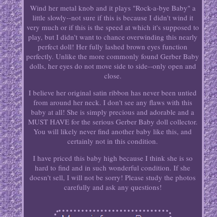
Wind her metal knob and it plays "Rock-a-bye Baby" a
little slowly--not sure if this is because I didn't wind it
very much or if this is the speed at which it's supposed to
play, but I didn't want to chance overwinding this nearly
perfect doll! Her fully lashed brown eyes function
perfectly. Unlike the more commonly found Gerber Baby
dolls, her eyes do not move side to side--only open and
close.
I believe her original satin ribbon has never been untied
from around her neck. I don't see any flaws with this
baby at all! She is simply precious and adorable and a
MUST HAVE for the serious Gerber Baby doll collector.
You will likely never find another baby like this, and
certainly not in this condition.
I have priced this baby high because I think she is so
hard to find and in such wonderful condition. If she
doesn't sell, I will not be sorry! Please study the photos
carefully and ask any questions!