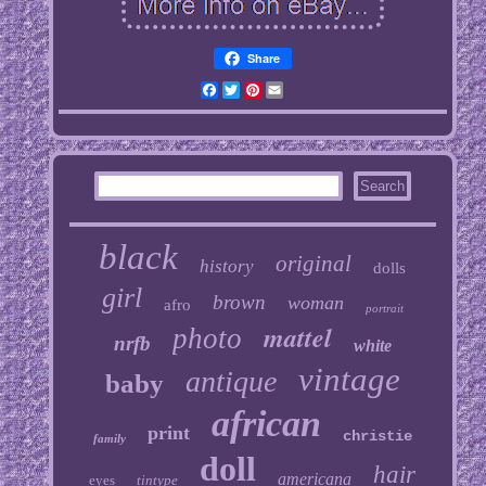
Share
Facebook
Twitter
Pinterest
Email
black
original
history
dolls
girl
brown
woman
afro
portrait
mattel
photo
nrfb
white
vintage
antique
baby
african
print
christie
family
doll
hair
americana
eyes
tintype