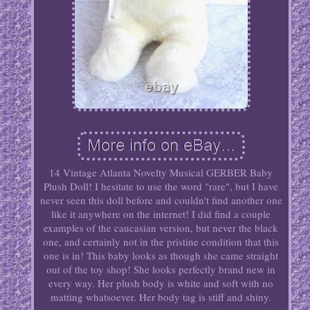
14 Vintage Atlanta Novelty Musical GERBER Baby
Plush Doll! I hesitate to use the word "rare", but I have
never seen this doll before and couldn't find another one
like it anywhere on the internet! I did find a couple
examples of the caucasian version, but never the black
one, and certainly not in the pristine condition that this
one is in! This baby looks as though she came straight
out of the toy shop! She looks perfectly brand new in
every way. Her plush body is white and soft with no
matting whatsoever. Her body tag is stiff and shiny.