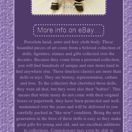
Porcelain head, arms and feet; cloth body. These
beautiful pieces of art come from a beloved collection of
dolls, figurines, statues and gifts collected over the
decades. Because they come from a personal collection,
you will find hundreds of unique and rare items hard to
find anywhere else. These timeless classics are more than
dolls or toys. They are history, representation, culture
and love. To the collectors that cherished these dolls,
they were all that, but they were also their "babies". This
means that while many do not come with their original
boxes or paperwork, they have been protected and well-
maintained over the years and will be delivered to you
carefully packed in "like new" condition. Being the next
generation in the lives of these dolls is easy as they make
great gifts for young and old, and are excellent additions
to collections. Connoisseurs may even be able to