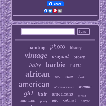
Share
Facebook
Twitter
Pinterest
Email
photo
painting
history
vintage
original
brown
baby
barbie
rare
african
white
dolls
eyes
american
woman
african-american
girl
hair
americans
portrait
cabinet
americana
afro
tintype
family