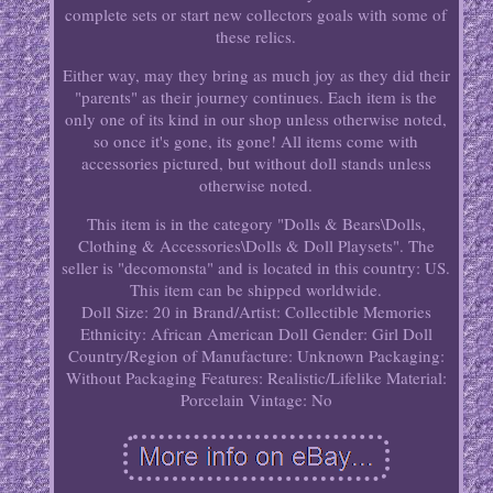
complete sets or start new collectors goals with some of
these relics.
Either way, may they bring as much joy as they did their
"parents" as their journey continues. Each item is the
only one of its kind in our shop unless otherwise noted,
so once it's gone, its gone! All items come with
accessories pictured, but without doll stands unless
otherwise noted.
This item is in the category "Dolls & Bears\Dolls,
Clothing & Accessories\Dolls & Doll Playsets". The
seller is "decomonsta" and is located in this country: US.
This item can be shipped worldwide.
Doll Size: 20 in
Brand/Artist: Collectible Memories
Ethnicity: African American
Doll Gender: Girl Doll
Country/Region of Manufacture: Unknown
Packaging:
Without Packaging
Features: Realistic/Lifelike
Material:
Porcelain
Vintage: No