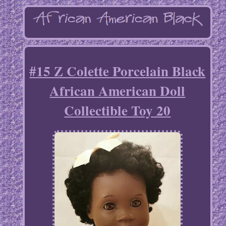
#15 Z Colette Porcelain Black
African American Doll
Collectible Toy 20