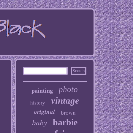
photo
painting
vintage
history
original
brown
baby
barbie