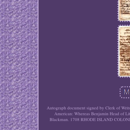
Autograph document signed by Clerk of Writs
American: Whereas Benjamin Head of Litt
Blackman. 1708 RHODE ISLAND COLO