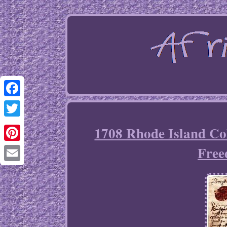
Facebook
Twitter
1708 Rhode Island Co
Free
Pinterest
Email