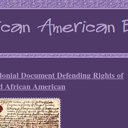
lonial Document Defending Rights of
d African American