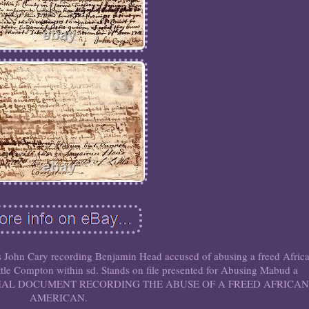
 John Cary recording Benjamin Head accused of abusing a freed Afric
le Compton within sd. Stands on file presented for Abusing Mabud a
NIAL DOCUMENT RECORDING THE ABUSE OF A FREED AFRICAN
AMERICAN.