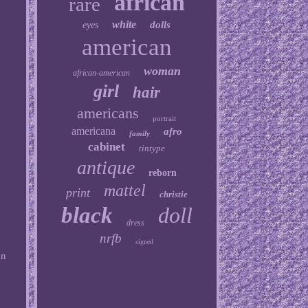
african
rare
white
dolls
eyes
american
woman
african-american
girl
hair
americans
portrait
americana
afro
family
cabinet
tintype
antique
reborn
mattel
print
christie
black
doll
dress
nrfb
signed
an