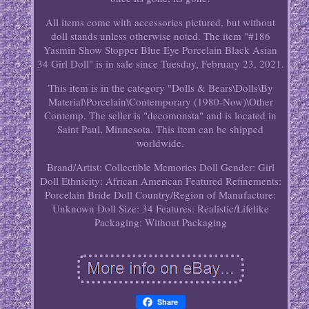
All items come with accessories pictured, but without
doll stands unless otherwise noted. The item "#186
Yasmin Show Stopper Blue Eye Porcelain Black Asian
34 Girl Doll" is in sale since Tuesday, February 23, 2021.
This item is in the category "Dolls & Bears\Dolls\By
Material\Porcelain\Contemporary (1980-Now)\Other
Contemp. The seller is "decomonsta" and is located in
Saint Paul, Minnesota. This item can be shipped
worldwide.
Brand/Artist: Collectible Memories
Doll Gender: Girl
Doll
Ethnicity: African American
Featured Refinements:
Porcelain Bride Doll
Country/Region of Manufacture:
Unknown
Doll Size: 34
Features: Realistic/Lifelike
Packaging: Without Packaging
Share