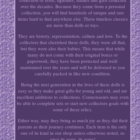
collection of dolls, figurines, statues and gifts collected
over the decades. Because they come from a personal
collection, you will find hundreds of unique and rare
items hard to find anywhere else. These timeless classics
are more than dolls or toys.
They are history, representation, culture and love. To the
collectors that cherished these dolls, they were all that,
but they were also their babies. This means that while
many do not come with their original boxes or
paperwork, they have been protected and well-
maintained over the years and will be delivered to you
carefully packed in like new condition.
Being the next generation in the lives of these dolls is
easy as they make great gifts for young and old, and are
excellent additions to collections. Connoisseurs may even
be able to complete sets or start new collectors goals with
some of these relics.
Either way, may they bring as much joy as they did their
parents as their journey continues. Each item is the only
one of its kind in our shop unless otherwise noted, so
once its gone, its gone!