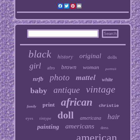
Facebook
Twitter
Pinterest
Email
black
original
history
dolls
girl
brown
woman
afro
portrait
mattel
photo
nrfb
white
vintage
antique
baby
african
print
christie
family
doll
hair
americana
eyes
tintype
americans
painting
dress
american