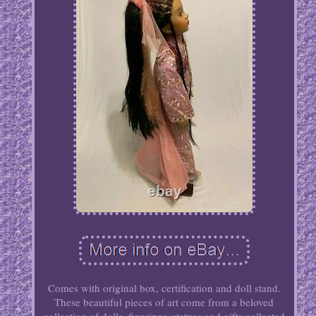
Comes with original box, certification and doll stand.
These beautiful pieces of art come from a beloved