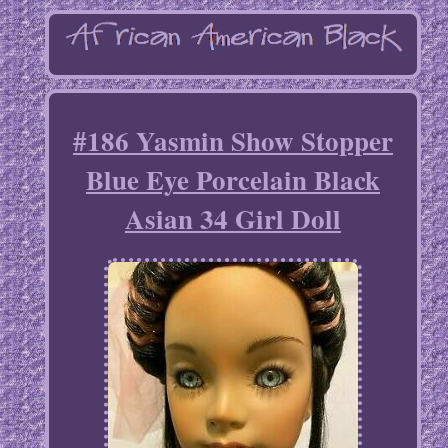
#186 Yasmin Show Stopper
Blue Eye Porcelain Black
Asian 34 Girl Doll