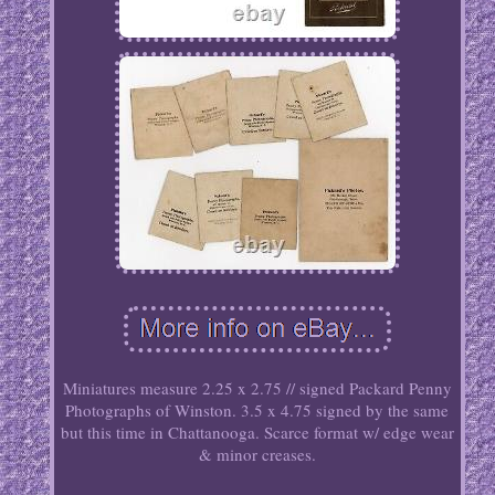
Miniatures measure 2.25 x 2.75 // signed Packard Penny
Photographs of Winston. 3.5 x 4.75 signed by the same
but this time in Chattanooga. Scarce format w/ edge wear
& minor creases.