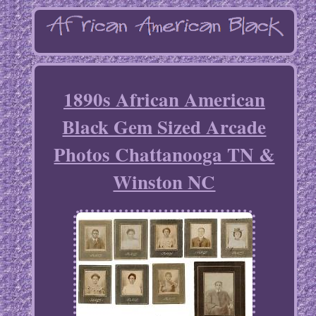
1890s African American
Black Gem Sized Arcade
Photos Chattanooga TN &
Winston NC