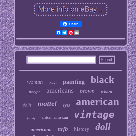
Share
Facebook
Twitter
Pinterest
Email
black
painting
woman
dress
americans
brown
tintype
reborn
american
mattel
dolls
eyes
vintage
african-american
family
doll
nrfb
history
americana