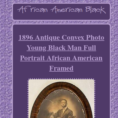
1896 Antique Convex Photo
Young Black Man Full
Portrait African American
Framed