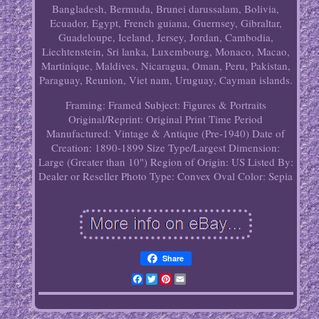
Bangladesh, Bermuda, Brunei darussalam, Bolivia,
Ecuador, Egypt, French guiana, Guernsey, Gibraltar,
Guadeloupe, Iceland, Jersey, Jordan, Cambodia,
Liechtenstein, Sri lanka, Luxembourg, Monaco, Macao,
Martinique, Maldives, Nicaragua, Oman, Peru, Pakistan,
Paraguay, Reunion, Viet nam, Uruguay, Cayman islands.
Framing: Framed
Subject: Figures & Portraits
Original/Reprint: Original Print
Time Period
Manufactured: Vintage & Antique (Pre-1940)
Date of
Creation: 1890-1899
Size Type/Largest Dimension:
Large (Greater than 10")
Region of Origin: US
Listed By:
Dealer or Reseller
Photo Type: Convex Oval
Color: Sepia
Share
Facebook
Twitter
Pinterest
Email