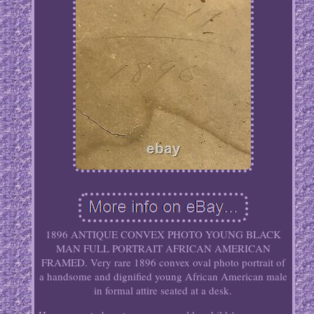
1896 ANTIQUE CONVEX PHOTO YOUNG BLACK
MAN FULL PORTRAIT AFRICAN AMERICAN
FRAMED. Very rare 1896 convex oval photo portrait of
a handsome and dignified young African American male
in formal attire seated at a desk.