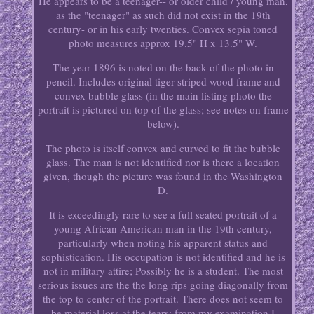
He appears to be a teenager-- or older child / young man,
as the "teenager" as such did not exist in the 19th
century- or in his early twenties. Convex sepia toned
photo measures approx 19.5" H x 13.5" W.
The year 1896 is noted on the back of the photo in
pencil. Includes original tiger striped wood frame and
convex bubble glass (in the main listing photo the
portrait is pictured on top of the glass; see notes on frame
below).
The photo is itself convex and curved to fit the bubble
glass. The man is not identified nor is there a location
given, though the picture was found in the Washington
D.
It is exceedingly rare to see a full seated portrait of a
young African American man in the 19th century,
particularly when noting his apparent status and
sophistication. His occupation is not identified and he is
not in military attire; Possibly he is a student. The most
serious issues are the the long rips going diagonally from
the top to center of the portrait. There does not seem to
be material loss at the tears; from my examination I