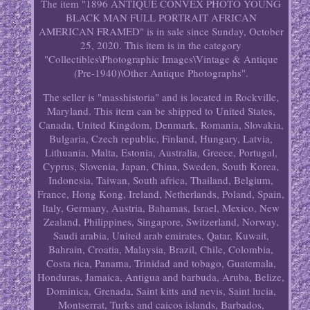
The item "1896 ANTIQUE CONVEX PHOTO YOUNG
BLACK MAN FULL PORTRAIT AFRICAN
AMERICAN FRAMED" is in sale since Sunday, October
25, 2020. This item is in the category
"Collectibles\Photographic Images\Vintage & Antique
(Pre-1940)\Other Antique Photographs".
The seller is "masshistoria" and is located in Rockville,
Maryland. This item can be shipped to United States,
Canada, United Kingdom, Denmark, Romania, Slovakia,
Bulgaria, Czech republic, Finland, Hungary, Latvia,
Lithuania, Malta, Estonia, Australia, Greece, Portugal,
Cyprus, Slovenia, Japan, China, Sweden, South Korea,
Indonesia, Taiwan, South africa, Thailand, Belgium,
France, Hong Kong, Ireland, Netherlands, Poland, Spain,
Italy, Germany, Austria, Bahamas, Israel, Mexico, New
Zealand, Philippines, Singapore, Switzerland, Norway,
Saudi arabia, United arab emirates, Qatar, Kuwait,
Bahrain, Croatia, Malaysia, Brazil, Chile, Colombia,
Costa rica, Panama, Trinidad and tobago, Guatemala,
Honduras, Jamaica, Antigua and barbuda, Aruba, Belize,
Dominica, Grenada, Saint kitts and nevis, Saint lucia,
Montserrat, Turks and caicos islands, Barbados,