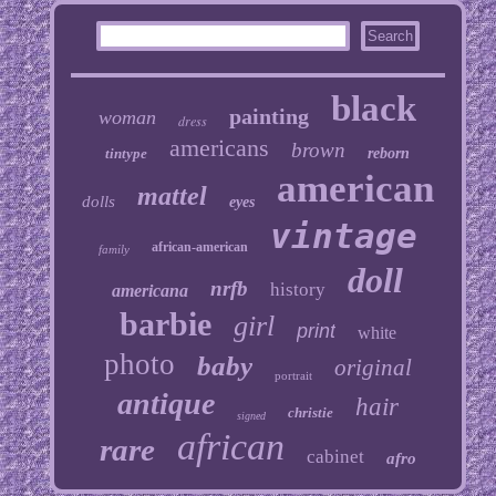
black
painting
woman
dress
americans
brown
tintype
reborn
american
mattel
dolls
eyes
vintage
african-american
family
doll
nrfb
history
americana
barbie
girl
print
white
photo
baby
original
portrait
antique
hair
christie
signed
african
rare
cabinet
afro