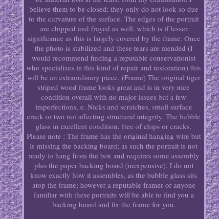
believe them to be closed; they only do not look so due
to the curvature of the surface. The edges of the portrait
are chipped and frayed as well, which is if lesser
significance as this is largely covered by the frame. Once
the photo is stabilized and these tears are mended (I
would recommend finding a reputable conservationist
who specializes in this kind of repair and restoration) this
will be an extraordinary piece. (Frame) The original tiger
striped wood frame looks great and is in very nice
condition overall with no major issues but a few
imperfections, e. Nicks and scratches, small surface
crack or two not affecting structural integrity. The bubble
glass in excellent condition, free of chips or cracks.
Please note : The frame has the original hanging wire but
is missing the backing board; as such the portrait is not
ready to hang from the box and requires some assembly
plus the paper backing board (inexpensive). I do not
know exactly how it assembles, as the bubble glass sits
atop the frame; however a reputable framer or anyone
familiar with these portraits will be able to find you a
backing board and fix the frame for you.