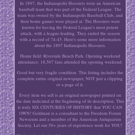
In 1897, the Indianapolis Hoosiers were an American
baseball team that was part of the Federal League. The
team was owned by the Indianapolis Baseball Club, and
their home games were played at. The Hoosiers were
known for having the Federal League's most potent
attack, with a league-leading. They ended the season
with a record of 74-45. Here's some more information
about the 1897 Indianapolis Hoosiers.
Home field: Riverside Beach Park. Opening weekend
attendance: 18,507 fans attended the opening weekend.
Good but very fragile condition. This listing includes the
complete entire original newspaper, NOT just a clipping
or a page of it.
Every item we sell is an original newspaper printed on
the date indicated at the beginning of its description. This
is truly SIX CENTURIES OF HISTORY that YOU CAN
OWN! Goldman is a consultant to the Freedom Forum
Newseum and a member of the American Antiquarian
Society. Let our 50+ years of experience work for YOU!