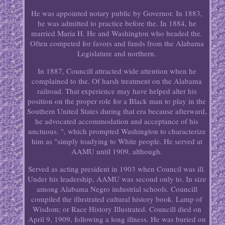
He was appointed notary public by Governor. In 1883,
he was admitted to practice before the. In 1884, he
married Maria H. He and Washington who headed the.
Often competed for favors and funds from the Alabama
Legislature and northern.
In 1887, Councill attracted wide attention when he
complained to the. Of harsh treatment on the Alabama
railroad. That experience may have helped alter his
position on the proper role for a Black man to play in the
Southern United States during that era because afterward,
he advocated accommodation and acceptance of his
unctuous. ", which prompted Washington to characterize
him as "simply toadying to White people. He served at
AAMU until 1909, although.
Served as acting president in 1903 when Council was ill.
Under his leadership, AAMU was second only to. In size
among Alabama Negro industrial schools. Councill
compiled the illustrated cultural history book. Lamp of
Wisdom; or Race History Illustrated. Councill died on
April 9, 1909, following a long illness. He was buried on