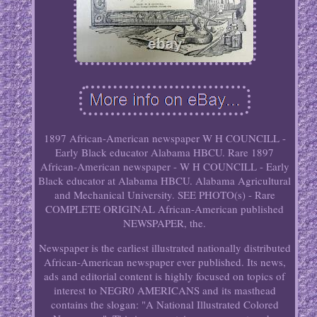
1897 African-American newspaper W H COUNCILL -
Early Black educator Alabama HBCU. Rare 1897
African-American newspaper - W H COUNCILL - Early
Black educator at Alabama HBCU. Alabama Agricultural
and Mechanical University. SEE PHOTO(s) - Rare
COMPLETE ORIGINAL African-American published
NEWSPAPER, the.
Newspaper is the earliest illustrated nationally distributed
African-American newspaper ever published. Its news,
ads and editorial content is highly focused on topics of
interest to NEGR0 AMERICANS and its masthead
contains the slogan: "A National Illustrated Colored