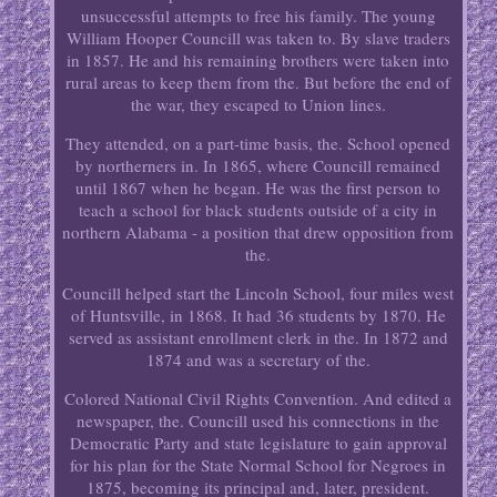
unsuccessful attempts to free his family. The young
William Hooper Councill was taken to. By slave traders
in 1857. He and his remaining brothers were taken into
rural areas to keep them from the. But before the end of
the war, they escaped to Union lines.
They attended, on a part-time basis, the. School opened
by northerners in. In 1865, where Councill remained
until 1867 when he began. He was the first person to
teach a school for black students outside of a city in
northern Alabama - a position that drew opposition from
the.
Councill helped start the Lincoln School, four miles west
of Huntsville, in 1868. It had 36 students by 1870. He
served as assistant enrollment clerk in the. In 1872 and
1874 and was a secretary of the.
Colored National Civil Rights Convention. And edited a
newspaper, the. Councill used his connections in the
Democratic Party and state legislature to gain approval
for his plan for the State Normal School for Negroes in
1875, becoming its principal and, later, president.