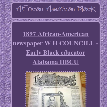
1897 African-American
newspaper W H COUNCILL -
Early Black educator
Alabama HBCU