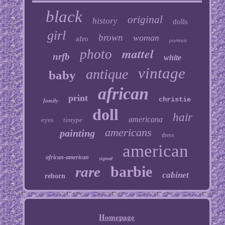
black
original
history
dolls
girl
brown
woman
afro
portrait
mattel
photo
nrfb
white
vintage
antique
baby
african
print
christie
family
doll
hair
americana
eyes
tintype
americans
painting
dress
american
african-american
signed
barbie
rare
cabinet
reborn
Homepage