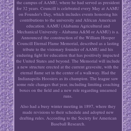
the campus of AAMU, where he had served as president
for 32 years. Councill is celebrated every May at AAMU
on Founder's Day, which includes events honoring his
contributions to the university and African American
education. AAMU (Alabama Agricultural and
Mechanical University - Alabama A&M or AAMU) is a.
Announced the construction of the William Hooper
Councill Eternal Flame Memorial, described as a lasting
tribute to the visionary founder of AAMU and his
enduring fight for education that has positively impacted
the United States and beyond. The Memorial will include
a new structure erected at the current gravesite, with the
eternal flame set in the center of a walkway. Had the
Indianapolis Hoosiers as its champion. The league saw
some rule changes that year, including limiting coaching
boxes on the field and a new rule regarding unearned
runs.
Also had a busy winter meeting in 1897, where they
made revisions to their schedule and adopted new
drafting rules. According to the Society for American
Baseball Research.