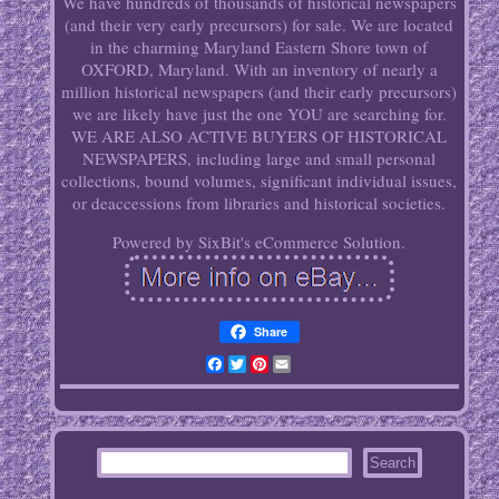
We have hundreds of thousands of historical newspapers
(and their very early precursors) for sale. We are located
in the charming Maryland Eastern Shore town of
OXFORD, Maryland. With an inventory of nearly a
million historical newspapers (and their early precursors)
we are likely have just the one YOU are searching for.
WE ARE ALSO ACTIVE BUYERS OF HISTORICAL
NEWSPAPERS, including large and small personal
collections, bound volumes, significant individual issues,
or deaccessions from libraries and historical societies.
Powered by SixBit's eCommerce Solution.
Share
Facebook
Twitter
Pinterest
Email