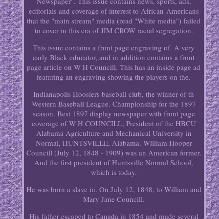
Newspaper". This issue contains news, sports, ads,
editorials and coverage of interest to African-Americans
that the "main stream" media (read "White media") failed
to cover in this era of JIM CROW racial segregation.
This issue contains a front page engraving of. A very
early Black educator, and in addition contains a front
page article on W H Councill. This has an inside page ad
featuring an engraving showing the players on the.
Indianapolis Hoosiers baseball club, the winner of th
Western Baseball League. Championship for the 1897
season. Best 1897 display newspaper with front page
coverage of W H COUNCILL, President of the HBCU
Alabama Agriculture and Mechanical University in
Normal, HUNTSVILLE, Alabama. William Hooper
Councill (July 12, 1848 - 1909) was an American former.
And the first president of Huntsville Normal School,
which is today.
He was born a slave in. On July 12, 1848, to William and
Mary Jane Councill.
His father escaped to Canada in 1854 and made several