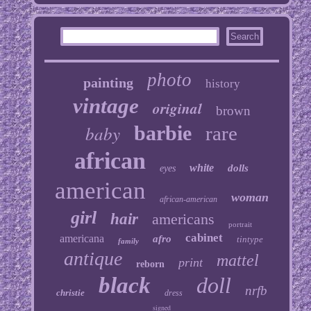
photo
painting
history
vintage
original
brown
baby
barbie
rare
african
white
dolls
eyes
american
woman
african-american
girl
hair
americans
portrait
cabinet
americana
afro
tintype
family
antique
mattel
print
reborn
black
doll
nrfb
christie
dress
signed