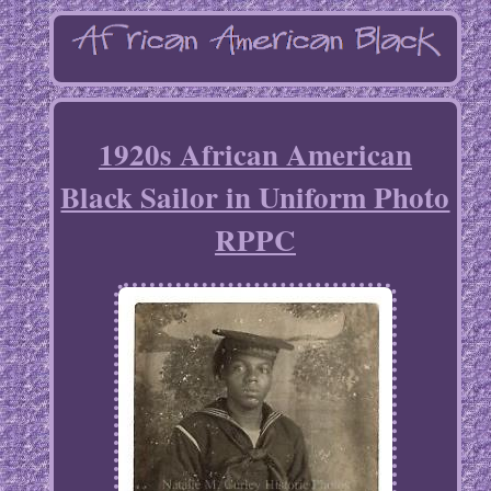
1920s African American
Black Sailor in Uniform Photo
RPPC