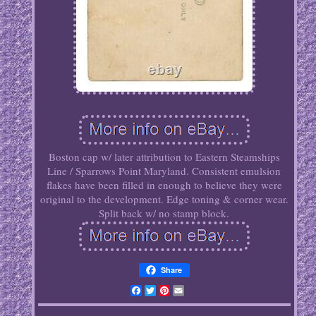
Boston cap w/ later attribution to Eastern Steamships
Line / Sparrows Point Maryland. Consistent emulsion
flakes have been filled in enough to believe they were
original to the development. Edge toning & corner wear.
Split back w/ no stamp block.
Share
Facebook
Twitter
Pinterest
Email